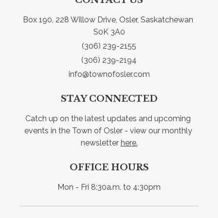
Box 190, 228 Willow Drive, Osler, Saskatchewan 
S0K 3A0
(306) 239-2155
(306) 239-2194
info@townofosler.com
STAY CONNECTED
Catch up on the latest updates and upcoming 
events in the Town of Osler - view our monthly 
newsletter 
here.
OFFICE HOURS
Mon - Fri 8:30a.m. to 4:30pm