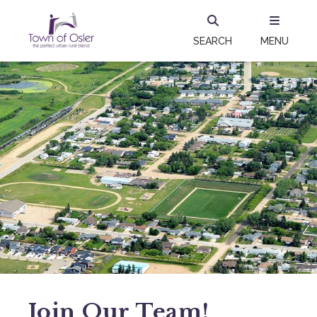
SEARCH
MENU
Join Our Team!