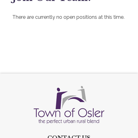
There are currently no open positions at this time.
CONTACT US