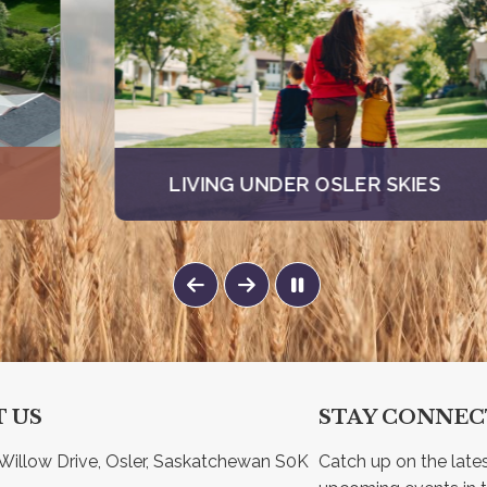
LIVING UNDER OSLER SKIES
 US
STAY CONNE
Willow Drive, Osler, Saskatchewan S0K 
Catch up on the late