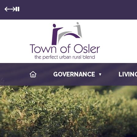
ME TO
F OSLER
HOME
GOVERNANCE
LIVIN
▼