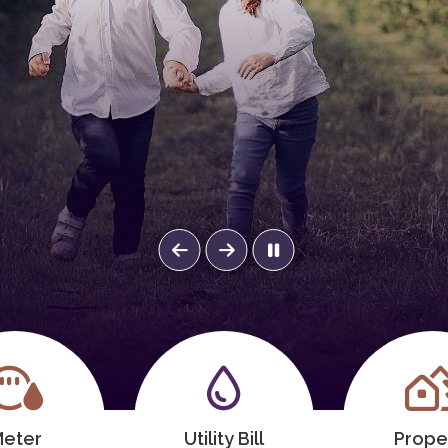
eter
Utility Bill
Prope