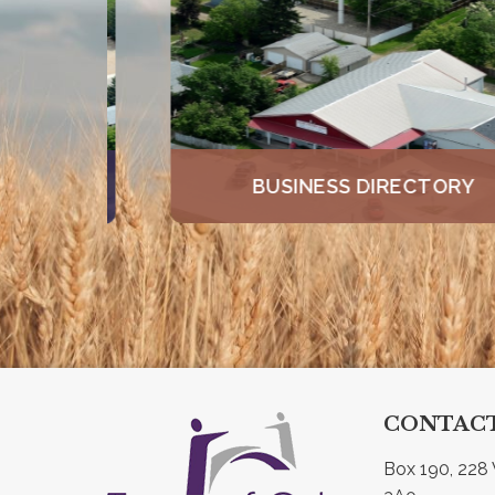
BUSINESS DIRECTORY
CONTACT
Box 190, 228 