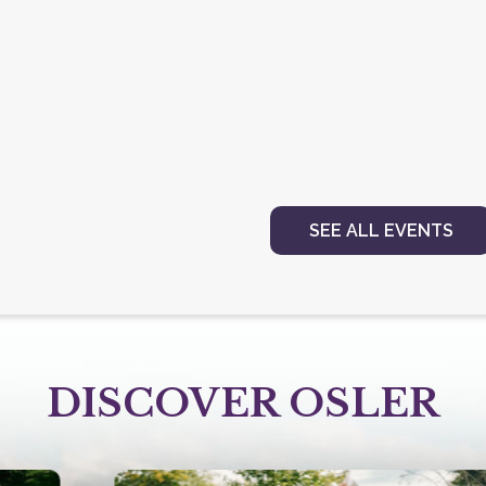
SEE ALL EVENTS
DISCOVER OSLER