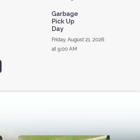
Garbage
Pick Up
Day
Friday, August 21, 2026
at 9:00 AM