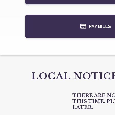
PAY BILLS
LOCAL NOTIC
THERE ARE NO
THIS TIME. P
LATER.