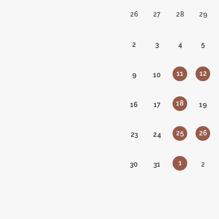
26
27
28
29
2
3
4
5
11
12
9
10
18
16
17
19
25
26
23
24
1
30
31
2