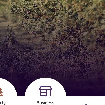
rty
Business
Meeting