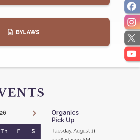
BYLAWS
EVENTS
Organics
26
Pick Up
Th
F
S
Tuesday, August 11,