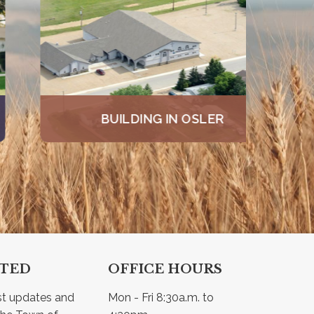
BUILDING IN OSLER
CTED
OFFICE HOURS
st updates and 
Mon - Fri 8:30a.m. to 