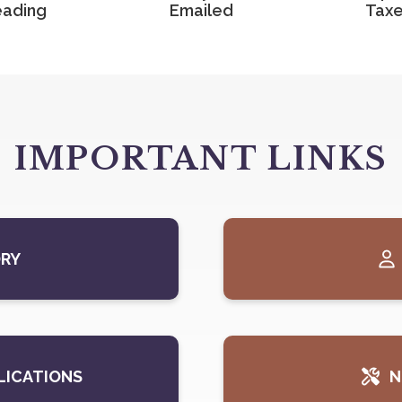
ading
Emailed
Tax
IMPORTANT LINKS
ORY
LICATIONS
N