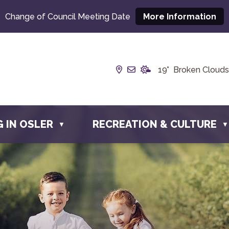
Change of Council Meeting Date
More Information
Our Address is Box 190, 
Email us at info@town
19° Broken Clouds
G IN OSLER
RECREATION & CULTURE
▼
▼