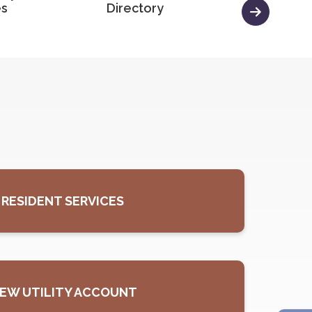
es
Directory
Minutes
RESIDENT SERVICES
, OPENS PDF DOCUMENT
EW UTILITY ACCOUNT