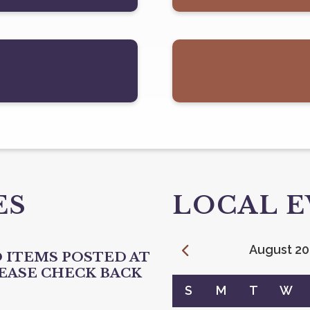
ES
LOCAL 
August
20
 ITEMS POSTED AT
LEASE CHECK BACK
Calendar for August 2026
S
M
T
W