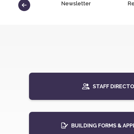
Minutes
Newsletter
Re
STAFF DIRECT
BUILDING FORMS & APP