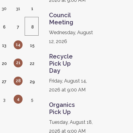
2026 at 9:00 AM
30
31
1
Council
Meeting
6
7
8
Wednesday, August
12, 2026
14
13
15
Recycle
Pick Up
21
20
22
Day
Friday, August 14,
28
27
29
2026 at 9:00 AM
4
3
5
Organics
Pick Up
Tuesday, August 18,
2026 at 9:00 AM