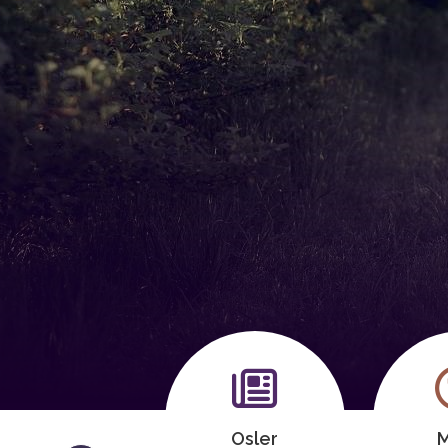
Meeting
Osler
M