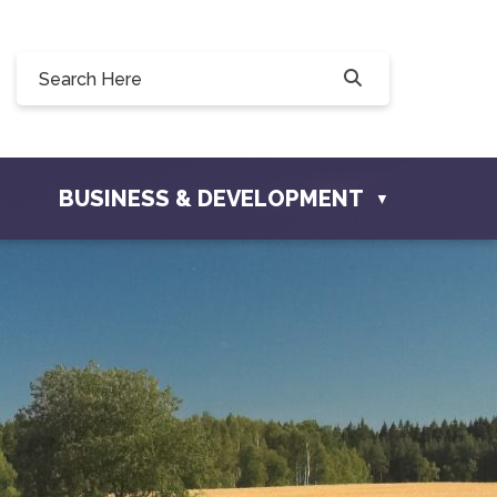
8 Willow Drive, Osler, SK S0K 3A0
osler.com
BUSINESS & DEVELOPMENT
▼