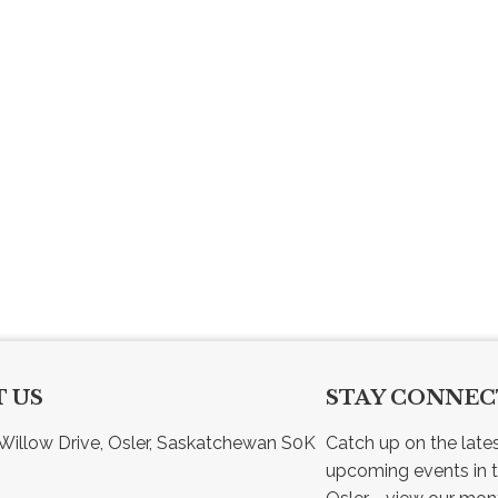
 US
STAY CONNE
Willow Drive, Osler, Saskatchewan S0K 
Catch up on the late
upcoming events in t