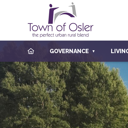
HOME
GOVERNANCE
LIVIN
▼