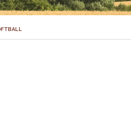
OFTBALL