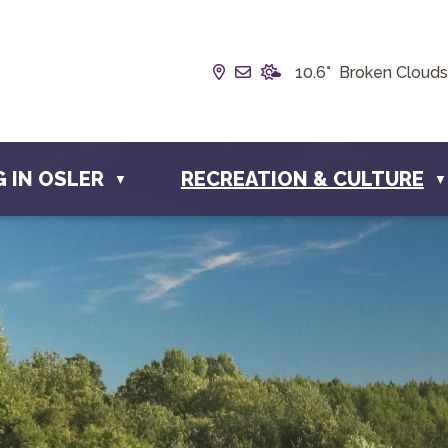
Our Address is Box 190, 22
Email us at info@townof
10.6° Broken Clouds
G IN OSLER
RECREATION & CULTURE
▼
▼