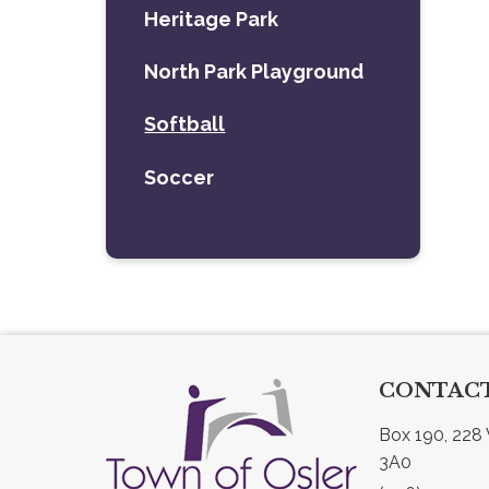
Heritage Park
North Park Playground
Softball
Soccer
CONTACT
Box 190, 228 
3A0