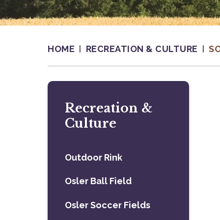
HOME
RECREATION & CULTURE
S
Recreation &
Culture
Outdoor Rink
Osler Ball Field
Osler Soccer Fields