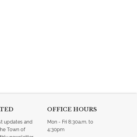
CTED
OFFICE HOURS
st updates and 
Mon - Fri 8:30a.m. to 
he Town of 
4:30pm