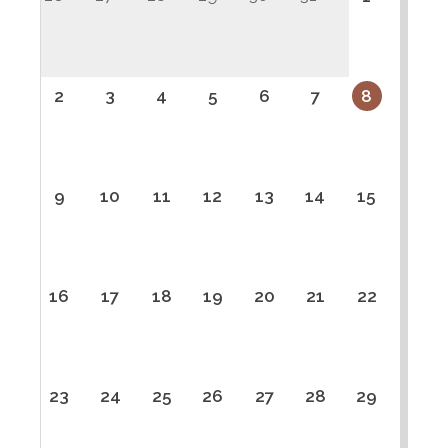
2
3
4
5
6
7
8
9
10
11
12
13
14
15
16
17
18
19
20
21
22
23
24
25
26
27
28
29