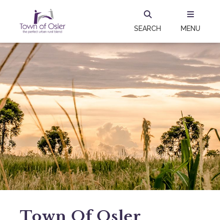
SEARCH
MENU
Town Of Osler