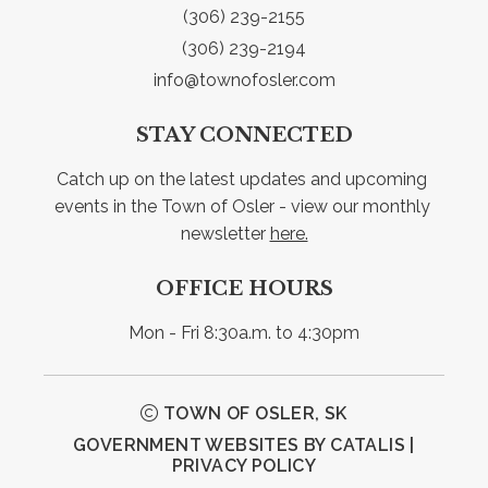
(306) 239-2155
(306) 239-2194
info@townofosler.com
STAY CONNECTED
Catch up on the latest updates and upcoming 
events in the Town of Osler - view our monthly 
newsletter 
here.
OFFICE HOURS
Mon - Fri 8:30a.m. to 4:30pm
TOWN OF OSLER, SK
GOVERNMENT WEBSITES BY CATALIS
|
PRIVACY POLICY