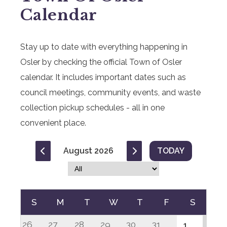
Calendar
Stay up to date with everything happening in
Osler by checking the official Town of Osler
calendar. It includes important dates such as
council meetings, community events, and waste
collection pickup schedules - all in one
convenient place.
August 2026
TODAY
S
M
T
W
T
F
S
26
27
28
29
30
31
1