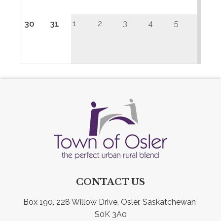
1
2
3
4
5
30
31
CONTACT US
Box 190, 228 Willow Drive, Osler, Saskatchewan 
S0K 3A0