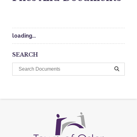
loading...
SEARCH