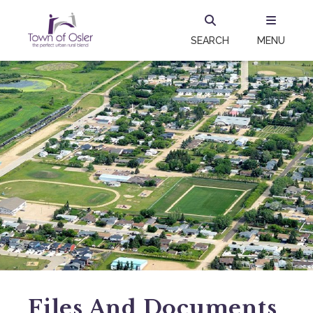
SEARCH
MENU
Files And Documents