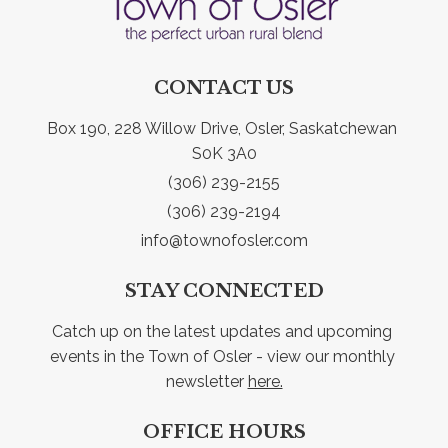
CONTACT US
Box 190, 228 Willow Drive, Osler, Saskatchewan 
S0K 3A0
(306) 239-2155
(306) 239-2194
info@townofosler.com
STAY CONNECTED
Catch up on the latest updates and upcoming 
events in the Town of Osler - view our monthly 
newsletter 
here.
OFFICE HOURS