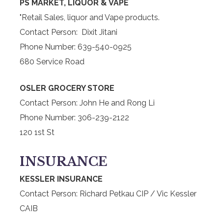
PS MARKET, LIQUOR & VAPE
"Retail Sales, liquor and Vape products.
Contact Person: Dixit Jitani
Phone Number: 639-540-0925
680 Service Road
OSLER GROCERY STORE
Contact Person: John He and Rong Li
Phone Number: 306-239-2122
120 1st St
INSURANCE
KESSLER INSURANCE
Contact Person: Richard Petkau CIP / Vic Kessler
CAIB