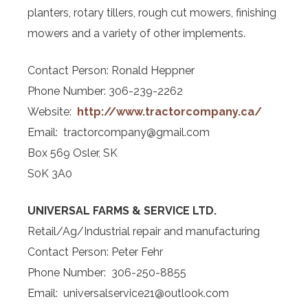
planters, rotary tillers, rough cut mowers, finishing
mowers and a variety of other implements.
Contact Person: Ronald Heppner
Phone Number: 306-239-2262
Website:
http://www.tractor
company.ca/
Email: tractorcompany@gmail.com
Box 569 Osler, SK
S0K 3A0
UNIVERSAL FARMS & SERVICE LTD.
Retail/Ag/Industrial repair and manufacturing
Contact Person: Peter Fehr
Phone Number: 306-250-8855
Email: universalservice21@outlook.com