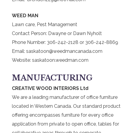
WEED MAN
Lawn care, Pest Management
Contact Person: Dwayne or Dawn Nyholt
Phone Number: 306-242-2128 or 306-242-8869
Email: saskatoon@weedmancanada.com
Website: saskatoon.weedman.com
MANUFACTURING
CREATIVE WOOD INTERIORS Ltd
We are a leading manufacturer of office furniture
located in Western Canada. Our standard product
offering encompasses furniture for every office
application from private to open office, tables for
collaborative areas through to corporate