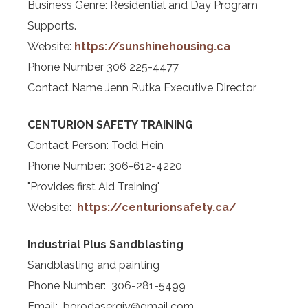
Business Genre: Residential and Day Program
Supports.
Website:
https://sunshinehousing.ca
Phone Number 306 225-4477
Contact Name Jenn Rutka Executive Director
CENTURION SAFETY TRAINING
Contact Person: Todd Hein
Phone Number: 306-612-4220
"Provides first Aid Training"
Website:
https://centurionsafety.ca/
Industrial Plus Sandblasting
Sandblasting and painting
Phone Number: 306-281-5499
Email: borodasergiy@gmail.com