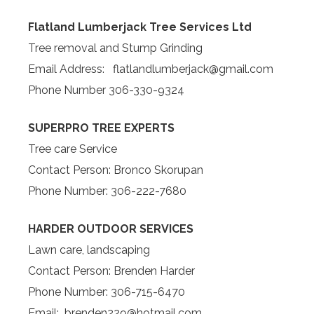
Flatland Lumberjack Tree Services Ltd
Tree removal and Stump Grinding
Email Address: flatlandlumberjack@gmail.com
Phone Number 306-330-9324
SUPERPRO TREE EXPERTS
Tree care Service
Contact Person: Bronco Skorupan
Phone Number: 306-222-7680
HARDER OUTDOOR SERVICES
Lawn care, landscaping
Contact Person: Brenden Harder
Phone Number: 306-715-6470
Email: brenden229@hotmail.com