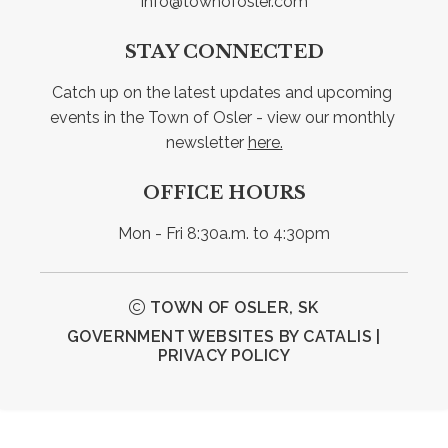
info@townofosler.com
STAY CONNECTED
Catch up on the latest updates and upcoming 
events in the Town of Osler - view our monthly 
newsletter 
here.
OFFICE HOURS
Mon - Fri 8:30a.m. to 4:30pm
TOWN OF OSLER, SK
GOVERNMENT WEBSITES BY CATALIS
|
PRIVACY POLICY