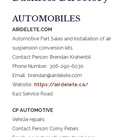
AUTOMOBILES
AIRDELETE.COM
Automotive Part Sales and installation of air
suspension conversion kits.
Contact Person: Brendan Krahenbil
Phone Number: 306-290-6030
Email: brendan@airdelete.com
Website:
https://airdelete.ca/
640 Service Road
CP AUTOMOTIVE
Vehicle repairs
Contact Person: Corny Peters