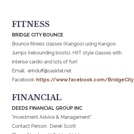
FITNESS
BRIDGE CITY BOUNCE
Bounce fitness classes (Kangoo) using Kangoo
Jumps (rebounding boots). HIIT style classes with
intense cardio and lots of fun!
Email: erinduff@sasktel.net
Facebook:
https://www.facebook.com/BridgeCit
FINANCIAL
DEEDS FINANCIAL GROUP INC
"Investment Advice & Management”
Contact Person: Derek Scott