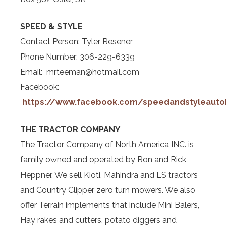
SPEED & STYLE
Contact Person: Tyler Resener
Phone Number: 306-229-6339
Email: mrteeman@hotmail.com
Facebook:
https://www.facebook.com/speedandstyleauto
THE TRACTOR COMPANY
The Tractor Company of North America INC. is
family owned and operated by Ron and Rick
Heppner. We sell Kioti, Mahindra and LS tractors
and Country Clipper zero turn mowers. We also
offer Terrain implements that include Mini Balers,
Hay rakes and cutters, potato diggers and