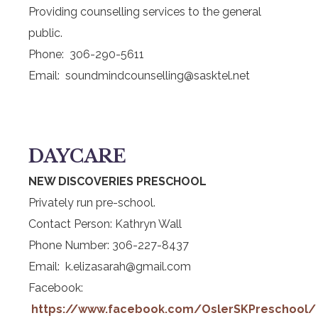
Providing counselling services to the general
public.
Phone: 306-290-5611
Email: soundmindcounselling@sasktel.net
DAYCARE
NEW DISCOVERIES PRESCHOOL
Privately run pre-school.
Contact Person: Kathryn Wall
Phone Number: 306-227-8437
Email: k.elizasarah@gmail.com
Facebook:
https://www.facebook.com/OslerSKPreschool/