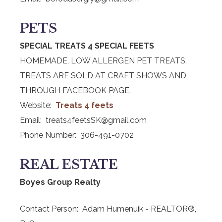
PETS
SPECIAL TREATS 4 SPECIAL FEETS
HOMEMADE, LOW ALLERGEN PET TREATS.
TREATS ARE SOLD AT CRAFT SHOWS AND
THROUGH FACEBOOK PAGE.
Website:
Treats 4 feets
Email: treats4feetsSK@gmail.com
Phone Number: 306-491-0702
REAL ESTATE
Boyes Group Realty
Contact Person: Adam Humenuik - REALTOR®,