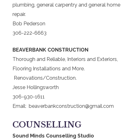
plumbing, general carpentry and general home
repair.
Bob Pederson
306-222-6663
BEAVERBANK CONSTRUCTION
Thorough and Reliable, Interiors and Exteriors,
Flooring Installations and More.
Renovations/Construction.
Jesse Hollingsworth
306-930-1611
Email: beaverbankconstruction@gmail.com
COUNSELLING
Sound Minds Counselling Studio