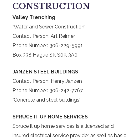
CONSTRUCTION
Valley Trenching
"Water and Sewer Construction"
Contact Person: Art Reimer
Phone Number: 306-229-5991
Box 338 Hague SK S0K 3A0
JANZEN STEEL BUILDINGS
Contact Person: Henry Janzen
Phone Number: 306-242-7767
"Concrete and steel buildings"
SPRUCE IT UP HOME SERVICES
Spruce it up home services is a licensed and
insured electrical service provider as well as basic