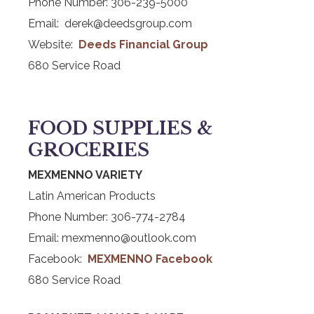
Phone Number: 306-239-5000
Email: derek@deedsgroup.com
Website:
Deeds Financial Group
680 Service Road
FOOD SUPPLIES &
GROCERIES
MEXMENNO VARIETY
Latin American Products
Phone Number: 306-774-2784
Email: mexmenno@outlook.com
Facebook:
MEXMENNO Facebook
680 Service Road