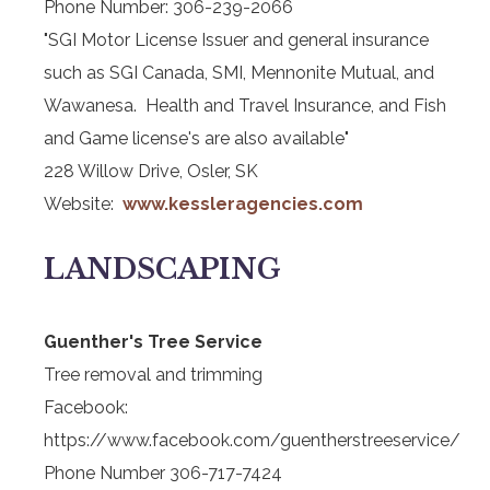
Phone Number: 306-239-2066
"SGI Motor License Issuer and general insurance
such as SGI Canada, SMI, Mennonite Mutual, and
Wawanesa. Health and Travel Insurance, and Fish
and Game license's are also available"
228 Willow Drive, Osler, SK
Website:
www.kessleragencies.com
LANDSCAPING
Guenther's Tree Service
Tree removal and trimming
Facebook:
https://www.facebook.com/guentherstreeservice/
Phone Number 306-717-7424