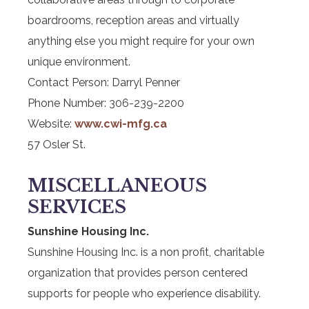
boardrooms, reception areas and virtually
anything else you might require for your own
unique environment.
Contact Person: Darryl Penner
Phone Number: 306-239-2200
Website:
www.cwi-mfg.ca
57 Osler St.
MISCELLANEOUS
SERVICES
Sunshine Housing Inc.
Sunshine Housing Inc. is a non profit, charitable
organization that provides person centered
supports for people who experience disability.