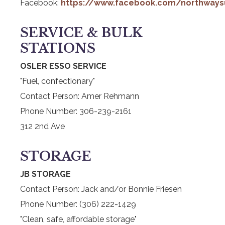
Facebook:
https://www.facebook.com/northways
SERVICE & BULK
STATIONS
OSLER ESSO SERVICE
"Fuel, confectionary"
Contact Person: Amer Rehmann
Phone Number: 306-239-2161
312 2nd Ave
STORAGE
JB STORAGE
Contact Person: Jack and/or Bonnie Friesen
Phone Number: (306) 222-1429
"Clean, safe, affordable storage"