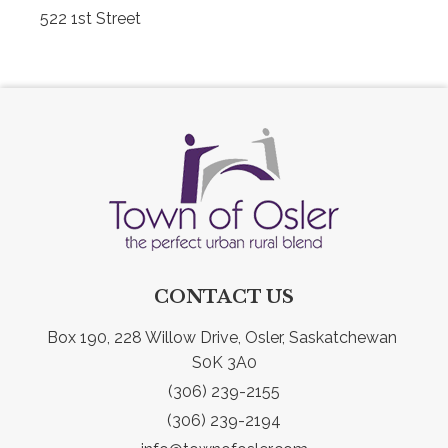
522 1st Street
CONTACT US
Box 190, 228 Willow Drive, Osler, Saskatchewan 
S0K 3A0
(306) 239-2155
(306) 239-2194