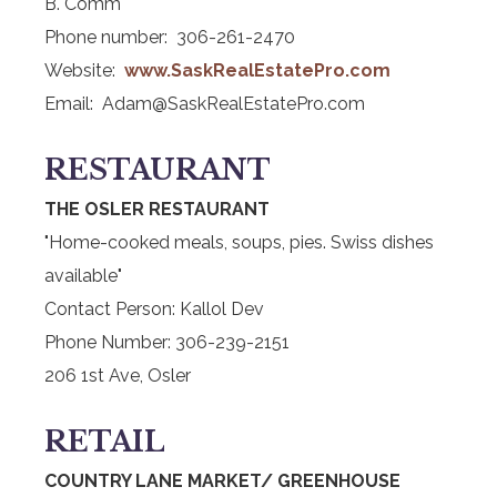
B. Comm
Phone number: 306-261-2470
Website:
www.SaskRealEstatePro.com
Email: Adam@SaskRealEstatePro.com
RESTAURANT
THE OSLER RESTAURANT
"Home-cooked meals, soups, pies. Swiss dishes
available"
Contact Person: Kallol Dev
Phone Number: 306-239-2151
206 1st Ave, Osler
RETAIL
COUNTRY LANE MARKET/ GREENHOUSE