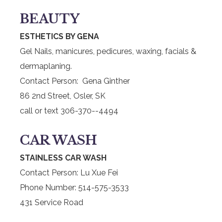
BEAUTY
ESTHETICS BY GENA
Gel Nails, manicures, pedicures, waxing, facials &
dermaplaning.
Contact Person: Gena Ginther
86 2nd Street, Osler, SK
call or text 306-370--4494
CAR WASH
STAINLESS CAR WASH
Contact Person: Lu Xue Fei
Phone Number: 514-575-3533
431 Service Road