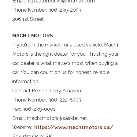
Email: c.p.automotive@hotmail.com
Phone Number: 306-239-2053
206 1st Street
MACH 1 MOTORS
If you're in the market for a used vehicle, Mach1
Motors is the right dealer for you. Trusting your
car dealer is what matters most when buying a
car. You can count on us for honest, reliable
information.
Contact Person: Larry Arnason
Phone Number: 306-222-8303
Fax: 306-239-0001
Email: mach1motors@sasktel.net
Website:
https://www.mach1motors.ca/
Box 582 Osler, SK