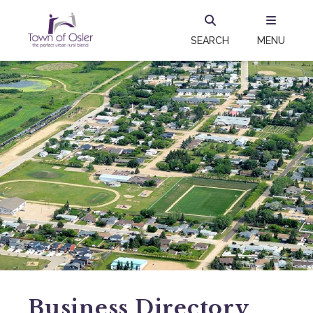
SEARCH
MENU
Business Directory