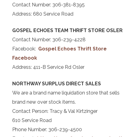
Contact Number: 306-381-8395
Address: 680 Service Road
GOSPEL ECHOES TEAM THRIFT STORE OSLER
Contact Number: 306-239-4228
Facebook:
Gospel Echoes Thrift Store
Facebook
Address: 411-B Service Rd Osler
NORTHWAY SURPLUS DIRECT SALES
We are a brand name liquidation store that sells
brand new over stock items.
Contact Person: Tracy & Val Kirtzinger
610 Service Road
Phone Number: 306-239-4500