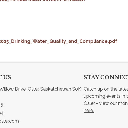
2025_Drinking_Water_Quality_and_Compliance.pdf
 US
STAY CONNE
Willow Drive, Osler, Saskatchewan S0K 
Catch up on the late
upcoming events in t
55
here.
94
sler.com