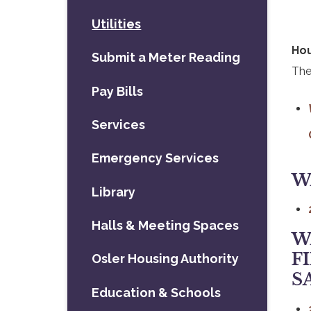
Utilities
Hou
Submit a Meter Reading
The
Pay Bills
Services
Emergency Services
W
Library
, 
Halls & Meeting Spaces
W
F
Osler Housing Authority
S
Education & Schools