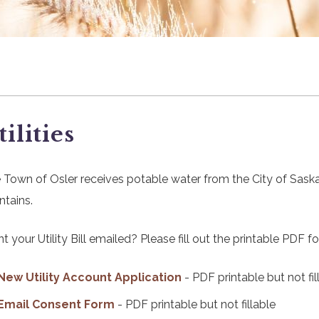
tilities
 Town of Osler receives potable water from the City of Sask
ntains.
t your Utility Bill emailed? Please fill out the printable PDF f
, opens PDF document
New Utility Account Application
- PDF printable but not fil
, opens PDF document
Email Consent Form
- PDF printable but not fillable