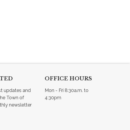
CTED
OFFICE HOURS
st updates and 
Mon - Fri 8:30a.m. to 
he Town of 
4:30pm
Osler - view our monthly newsletter 