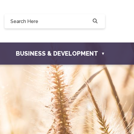
0, 228 Willow Drive, Osler, SK S0K 3A0
ownofosler.com
BUSINESS & DEVELOPMENT
▼