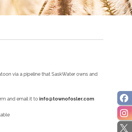
atoon via a pipeline that SaskWater owns and
orm and email it to
info@townofosler.com
lable