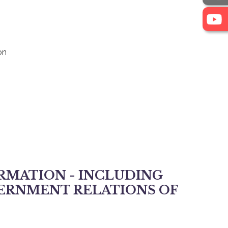
on
RMATION - INCLUDING
VERNMENT RELATIONS OF
ment