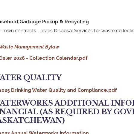
sehold Garbage Pickup & Recycling
 Town contracts Loraas Disposal Services for waste collecti
, opens PDF document
Waste Management Bylaw
Osler 2026 - Collection Calendar.pdf
ATER QUALITY
OPENS PDF DOCUMENT
2025 Drinking Water Quality and Compliance.pdf
ATERWORKS ADDITIONAL INFO
INANCIAL (AS REQUIRED BY GO
ASKATCHEWAN)
, opens PDF docu
2023 Annual Waterworks Information