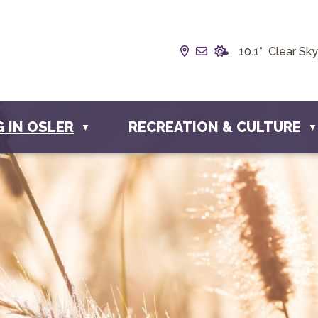
Our Address is Box 19
Email us at info@t
10.1° Clear Sky
G IN OSLER
RECREATION & CULTURE
▼
▼