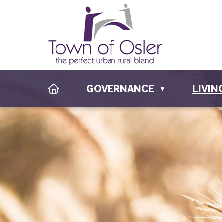
HOME
GOVERNANCE
LIVIN
▼