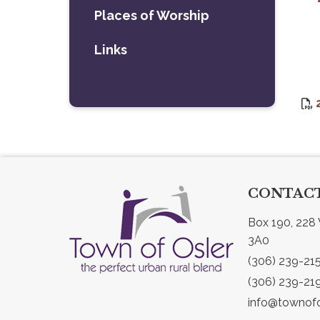
Places of Worship
Links
CONTACT
Box 190, 228 
3A0
(306) 239-21
(306) 239-21
info@townofo