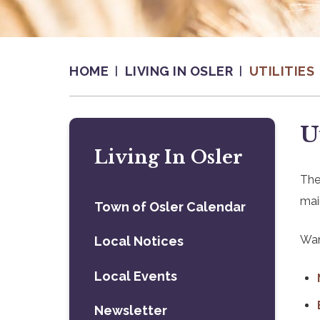
HOME
LIVING IN OSLER
UTILITIES
U
Living In Osler
The
mai
Town of Osler Calendar
Wan
Local Notices
Local Events
Newsletter