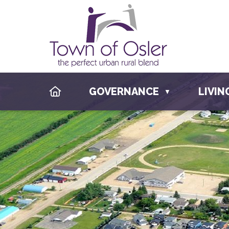
HOME
GOVERNANCE
LIVIN
▼