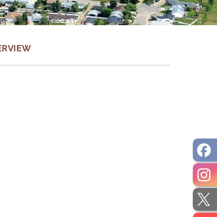
ERVIEW