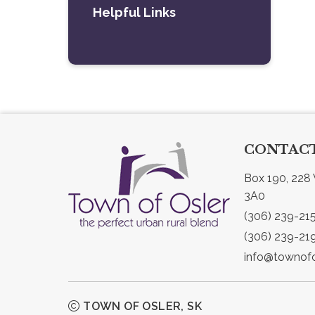
Helpful Links
CONTACT
Box 190, 228 
3A0
(306) 239-21
(306) 239-21
info@townofo
TOWN OF OSLER, SK