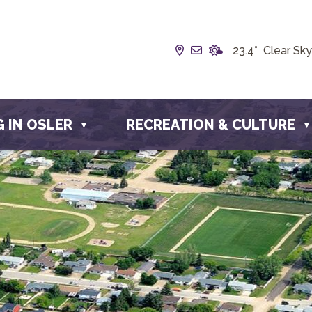
Our Address is Box 19
Email us at info@t
23.4° Clear Sky
G IN OSLER
RECREATION & CULTURE
▼
▼