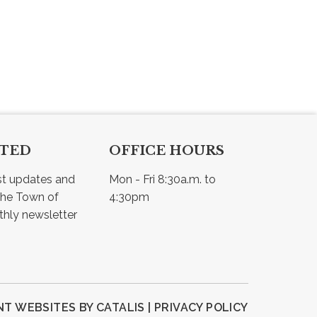
CTED
OFFICE HOURS
st updates and 
Mon - Fri 8:30a.m. to 
he Town of 
4:30pm
Osler - view our monthly newsletter 
T WEBSITES BY CATALIS
|
PRIVACY POLICY