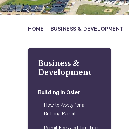
HOME
BUSINESS & DEVELOPMENT
Business &
Development
Building in Osler
How to Apply for a
Building Permit
Permit Fees and Timelines