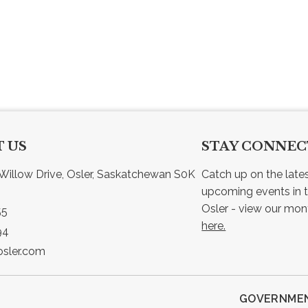
 US
STAY CONNE
Willow Drive, Osler, Saskatchewan S0K 
Catch up on the late
upcoming events in t
55
here.
94
sler.com
GOVERNMEN