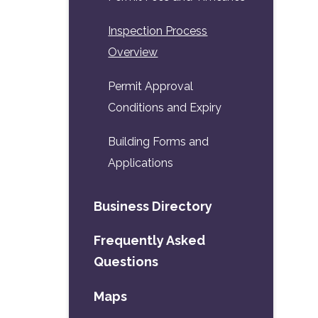
Inspection Process
Overview
Permit Approval
Conditions and Expiry
Building Forms and
Applications
Business Directory
Frequently Asked
Questions
Maps