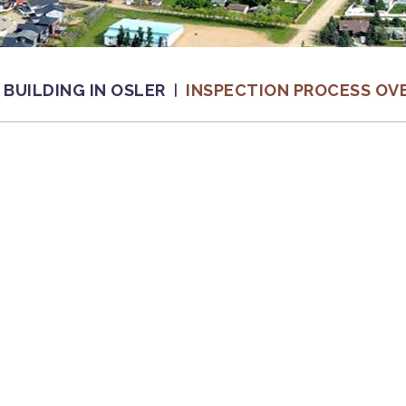
BUILDING IN OSLER
INSPECTION PROCESS OV