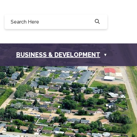
0, 228 Willow Drive, Osler, SK S0K 3A0
ownofosler.com
BUSINESS & DEVELOPMENT
▼