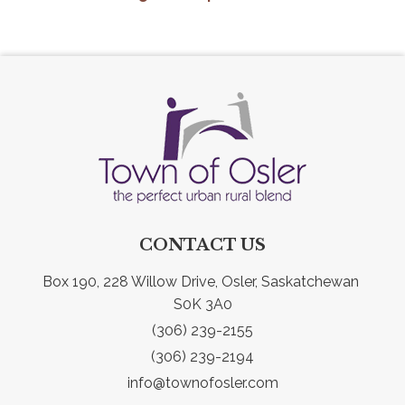
CONTACT US
Box 190, 228 Willow Drive, Osler, Saskatchewan 
S0K 3A0
(306) 239-2155
(306) 239-2194
info@townofosler.com