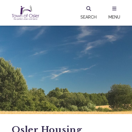
SEARCH
MENU
Osler Housing