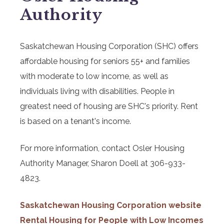
Authority
Saskatchewan Housing Corporation (SHC) offers
affordable housing for seniors 55+ and families
with moderate to low income, as well as
individuals living with disabilities. People in
greatest need of housing are SHC's priority. Rent
is based on a tenant's income.
For more information, contact Osler Housing
Authority Manager, Sharon Doell at 306-933-
4823.
Saskatchewan Housing Corporation website
Rental Housing for People with Low Incomes