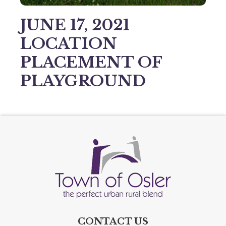
JUNE 17, 2021
LOCATION
PLACEMENT OF
PLAYGROUND
CONTACT US