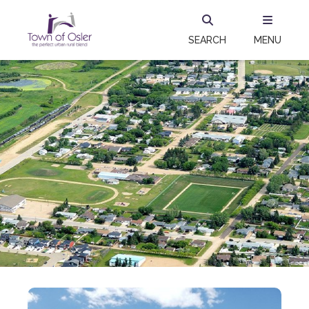
SEARCH
MENU