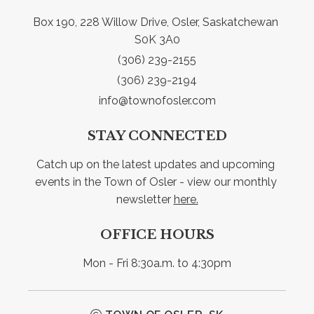
Box 190, 228 Willow Drive, Osler, Saskatchewan 
S0K 3A0
(306) 239-2155
(306) 239-2194
info@townofosler.com
STAY CONNECTED
Catch up on the latest updates and upcoming 
events in the Town of Osler - view our monthly 
newsletter 
here.
OFFICE HOURS
Mon - Fri 8:30a.m. to 4:30pm