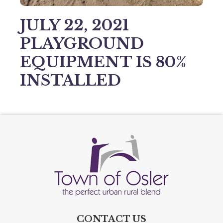
JULY 22, 2021
PLAYGROUND
EQUIPMENT IS 80%
INSTALLED
CONTACT US