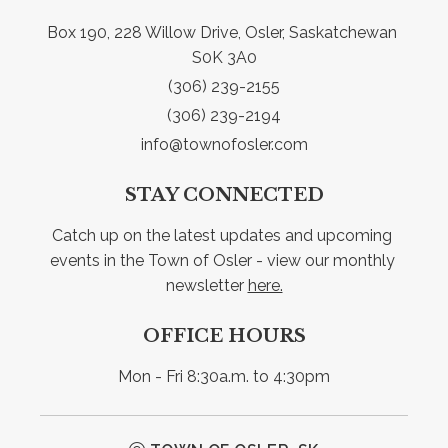
Box 190, 228 Willow Drive, Osler, Saskatchewan 
S0K 3A0
(306) 239-2155
(306) 239-2194
info@townofosler.com
STAY CONNECTED
Catch up on the latest updates and upcoming 
events in the Town of Osler - view our monthly 
newsletter 
here.
OFFICE HOURS
Mon - Fri 8:30a.m. to 4:30pm