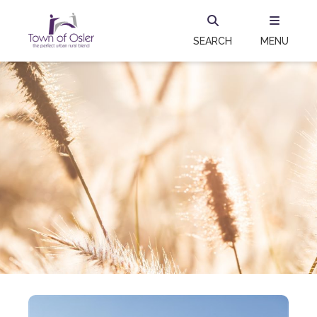
SEARCH
MENU