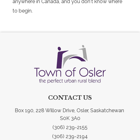
anywhere in Canada, and you don't know where
to begin.
CONTACT US
Box 190, 228 Willow Drive, Osler, Saskatchewan 
S0K 3A0
(306) 239-2155
(306) 239-2194