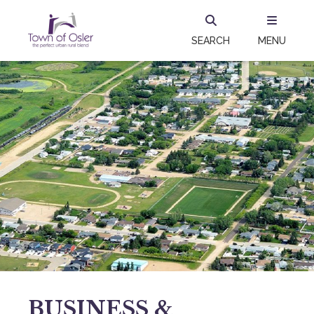
SEARCH
MENU
BUSINESS &