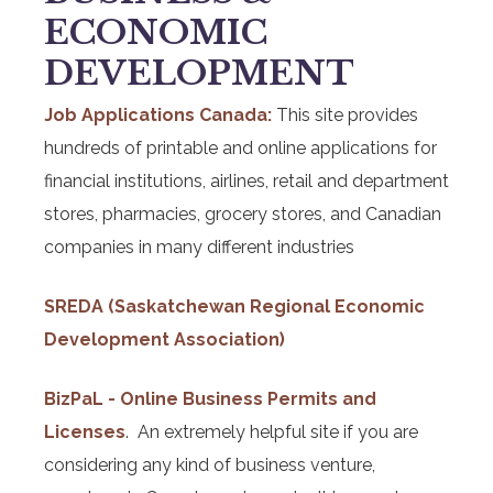
ECONOMIC
DEVELOPMENT
Job Applications Canada:
This site provides
hundreds of printable and online applications for
financial institutions, airlines, retail and department
stores, pharmacies, grocery stores, and Canadian
companies in many different industries
SREDA (Saskatchewan Regional Economic
Development Association)
BizPaL - Online Business Permits and
Licenses
. An extremely helpful site if you are
considering any kind of business venture,