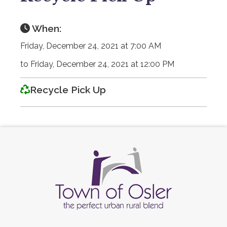
When:
Friday, December 24, 2021 at 7:00 AM
to Friday, December 24, 2021 at 12:00 PM
Recycle Pick Up