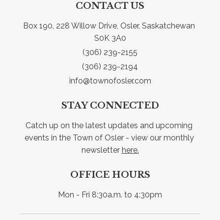
CONTACT US
Box 190, 228 Willow Drive, Osler, Saskatchewan 
S0K 3A0
(306) 239-2155
(306) 239-2194
info@townofosler.com
STAY CONNECTED
Catch up on the latest updates and upcoming 
events in the Town of Osler - view our monthly 
newsletter 
here.
OFFICE HOURS
Mon - Fri 8:30a.m. to 4:30pm