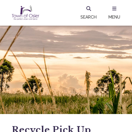
SEARCH
MENU
Recycle Pick Up