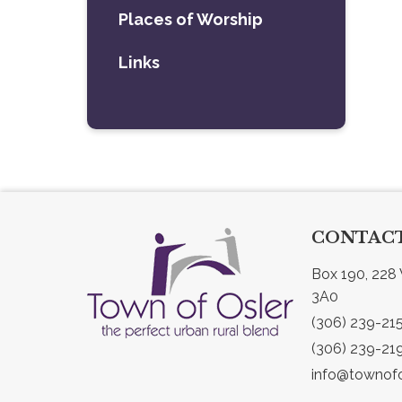
Places of Worship
Links
CONTACT
Box 190, 228 
3A0
(306) 239-21
(306) 239-21
info@townofo