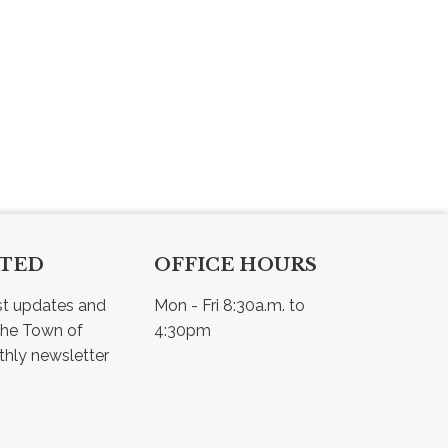
CTED
OFFICE HOURS
st updates and 
Mon - Fri 8:30a.m. to 
he Town of 
4:30pm
Osler - view our monthly newsletter 