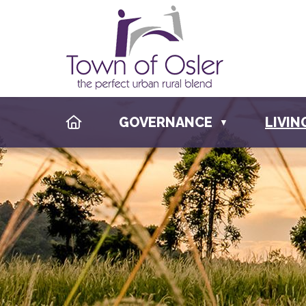
HOME
GOVERNANCE
LIVIN
▼