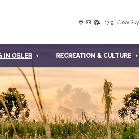
Our Address is Box 19
Email us at info@t
17.9° Clear Sky
G IN OSLER
RECREATION & CULTURE
▼
▼