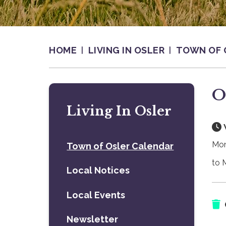
HOME
LIVING IN OSLER
TOWN OF 
O
Living In Osler
Mon
Town of Osler Calendar
to 
Local Notices
Local Events
Newsletter