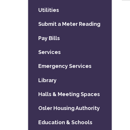
Utilities
Submit a Meter Reading
Pay Bills
Services
Emergency Services
Library
Halls & Meeting Spaces
Osler Housing Authority
Education & Schools