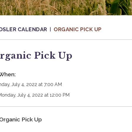
OSLER CALENDAR
ORGANIC PICK UP
rganic Pick Up
When:
day, July 4, 2022 at 7:00 AM
Monday, July 4, 2022 at 12:00 PM
Organic Pick Up