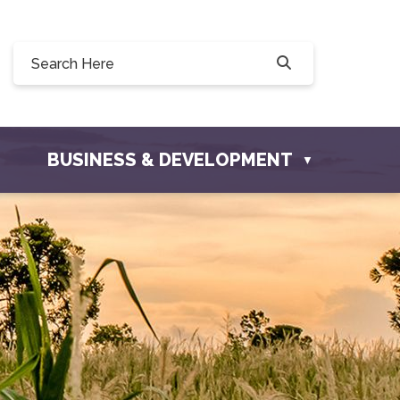
0, 228 Willow Drive, Osler, SK S0K 3A0
ownofosler.com
BUSINESS & DEVELOPMENT
▼