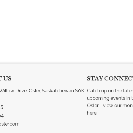
 US
STAY CONNE
Willow Drive, Osler, Saskatchewan S0K 
Catch up on the late
upcoming events in t
55
here.
94
sler.com