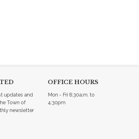
CTED
OFFICE HOURS
st updates and 
Mon - Fri 8:30a.m. to 
he Town of 
4:30pm
Osler - view our monthly newsletter 