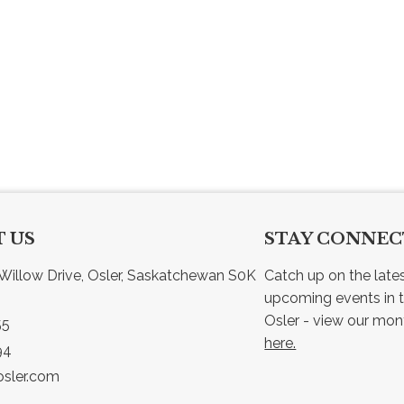
 US
STAY CONNE
Willow Drive, Osler, Saskatchewan S0K 
Catch up on the late
upcoming events in t
55
here.
94
sler.com