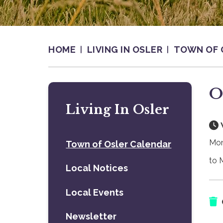
HOME
LIVING IN OSLER
TOWN OF 
O
Living In Osler
Mon
Town of Osler Calendar
to 
Local Notices
Local Events
Newsletter