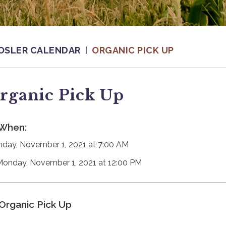
OSLER CALENDAR
ORGANIC PICK UP
rganic Pick Up
When:
day, November 1, 2021 at 7:00 AM
Monday, November 1, 2021 at 12:00 PM
Organic Pick Up