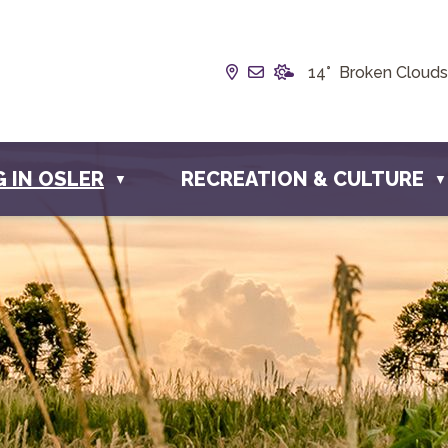
Our Address is Box 190, 
Email us at info@towno
14° Broken Clouds
G IN OSLER
RECREATION & CULTURE
▼
▼