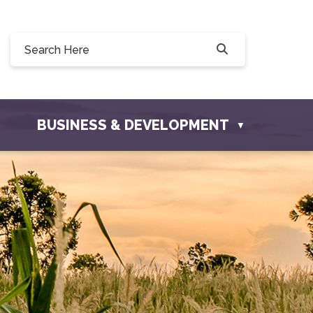
228 Willow Drive, Osler, SK S0K 3A0
fosler.com
BUSINESS & DEVELOPMENT
▼