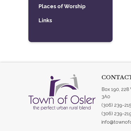
Places of Worship
Links
CONTACT
Box 190, 228 
3A0
(306) 239-21
(306) 239-21
info@townofo