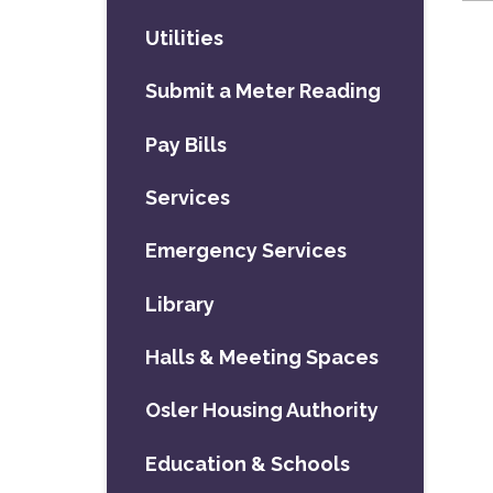
Utilities
Submit a Meter Reading
Pay Bills
Services
Emergency Services
Library
Halls & Meeting Spaces
Osler Housing Authority
Education & Schools