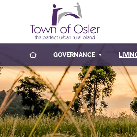
HOME
GOVERNANCE
LIVIN
▼