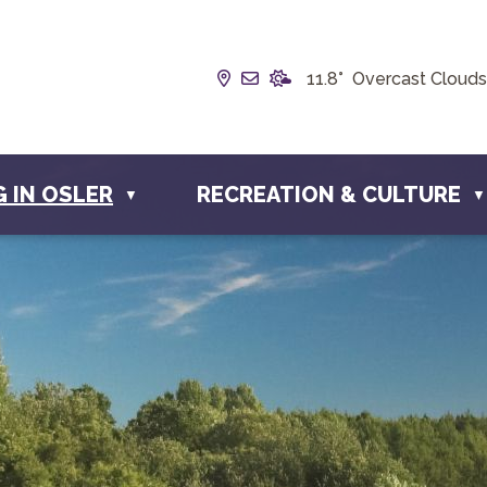
Our Address is Box 190, 228 
Email us at info@townofos
11.8° Overcast Clouds
G IN OSLER
RECREATION & CULTURE
▼
▼