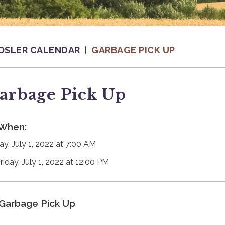
OSLER CALENDAR
GARBAGE PICK UP
arbage Pick Up
When:
ay, July 1, 2022 at 7:00 AM
riday, July 1, 2022 at 12:00 PM
Garbage Pick Up