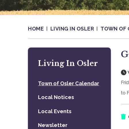
HOME
LIVING IN OSLER
TOWN OF 
G
Living In Osler
Frid
Town of Osler Calendar
to F
Local Notices
Local Events
Newsletter