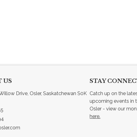
 US
STAY CONNE
Willow Drive, Osler, Saskatchewan S0K 
Catch up on the late
upcoming events in t
55
here.
94
sler.com