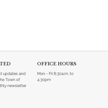
CTED
OFFICE HOURS
st updates and 
Mon - Fri 8:30a.m. to 
he Town of 
4:30pm
Osler - view our monthly newsletter 