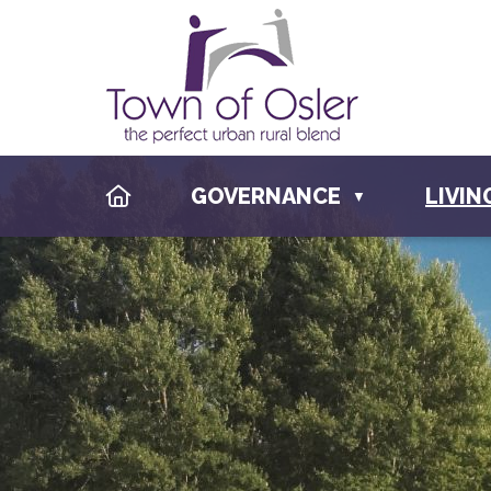
HOME
GOVERNANCE
LIVIN
▼