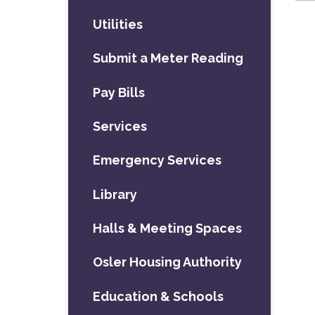
Utilities
Submit a Meter Reading
Pay Bills
Services
Emergency Services
Library
Halls & Meeting Spaces
Osler Housing Authority
Education & Schools