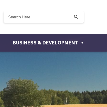
Willow Drive, Osler, SK S0K 3A0
ler.com
BUSINESS & DEVELOPMENT
▼