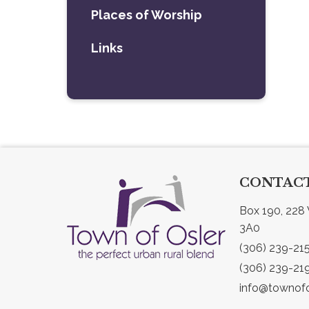
Places of Worship
Links
CONTACT
Box 190, 228 
3A0
(306) 239-21
(306) 239-21
info@townofo