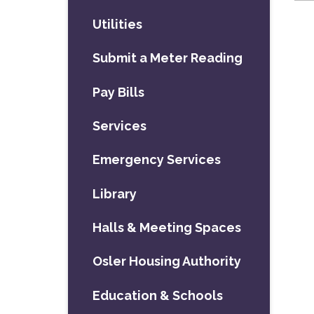
Utilities
Submit a Meter Reading
Pay Bills
Services
Emergency Services
Library
Halls & Meeting Spaces
Osler Housing Authority
Education & Schools