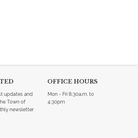
CTED
OFFICE HOURS
st updates and 
Mon - Fri 8:30a.m. to 
he Town of 
4:30pm
Osler - view our monthly newsletter 