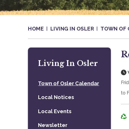
HOME
LIVING IN OSLER
TOWN OF 
R
Living In Osler
Fri
Town of Osler Calendar
to 
Local Notices
Local Events
Newsletter