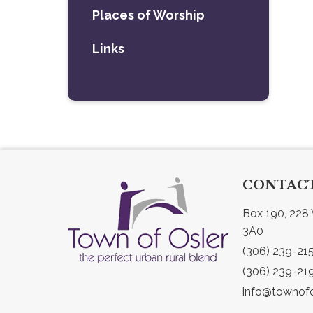
Places of Worship
Links
CONTACT
Box 190, 228 
3A0
(306) 239-21
(306) 239-21
info@townofo