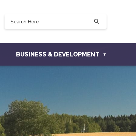
0, 228 Willow Drive, Osler, SK S0K 3A0
ownofosler.com
BUSINESS & DEVELOPMENT
▼