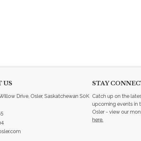
 US
STAY CONNE
Willow Drive, Osler, Saskatchewan S0K 
Catch up on the late
upcoming events in t
55
here.
94
sler.com