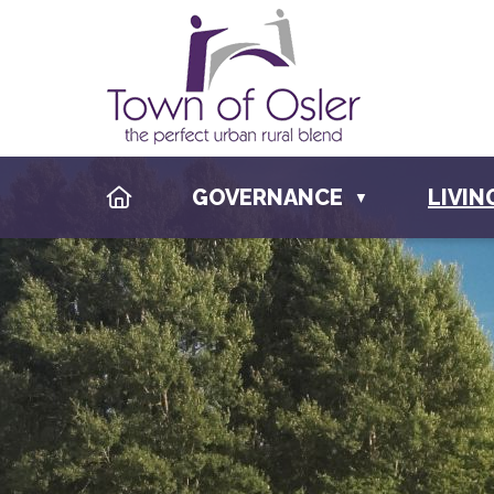
HOME
GOVERNANCE
LIVIN
▼