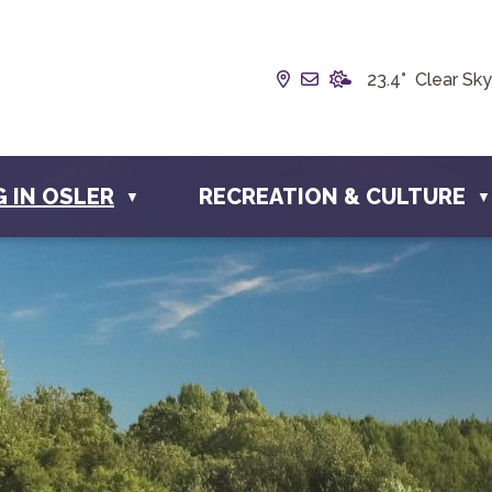
Our Address is Box 19
Email us at info@t
23.4° Clear Sky
G IN OSLER
RECREATION & CULTURE
▼
▼