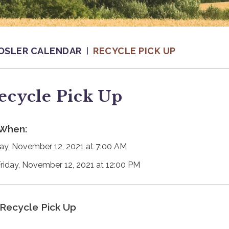
OSLER CALENDAR
RECYCLE PICK UP
ecycle Pick Up
When:
day, November 12, 2021 at 7:00 AM
Friday, November 12, 2021 at 12:00 PM
Recycle Pick Up