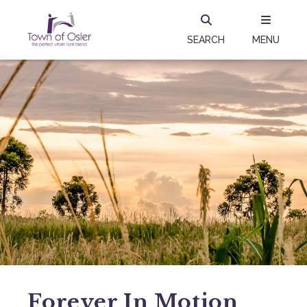
SEARCH
MENU
Forever In Motion