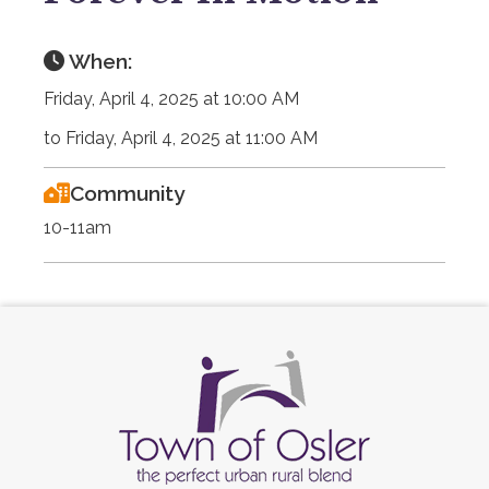
When:
Friday, April 4, 2025 at 10:00 AM
to Friday, April 4, 2025 at 11:00 AM
Community
10-11am