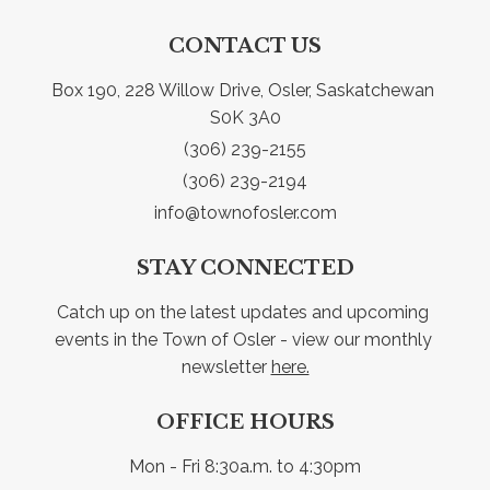
CONTACT US
Box 190, 228 Willow Drive, Osler, Saskatchewan 
S0K 3A0
(306) 239-2155
(306) 239-2194
info@townofosler.com
STAY CONNECTED
Catch up on the latest updates and upcoming 
events in the Town of Osler - view our monthly 
newsletter 
here.
OFFICE HOURS
Mon - Fri 8:30a.m. to 4:30pm