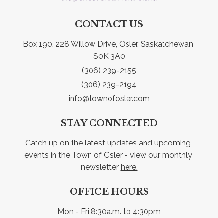
CONTACT US
Box 190, 228 Willow Drive, Osler, Saskatchewan 
S0K 3A0
(306) 239-2155
(306) 239-2194
info@townofosler.com
STAY CONNECTED
Catch up on the latest updates and upcoming 
events in the Town of Osler - view our monthly 
newsletter 
here.
OFFICE HOURS
Mon - Fri 8:30a.m. to 4:30pm