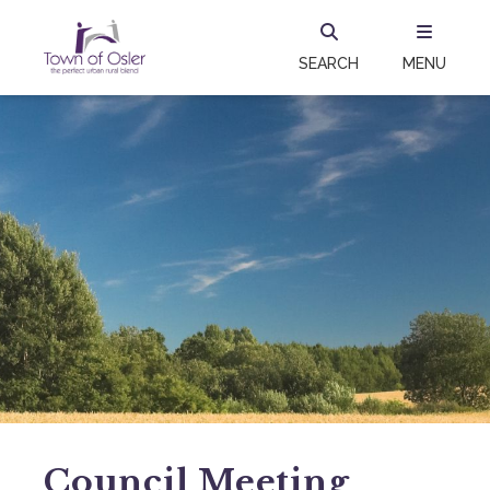
SEARCH
MENU
Council Meeting