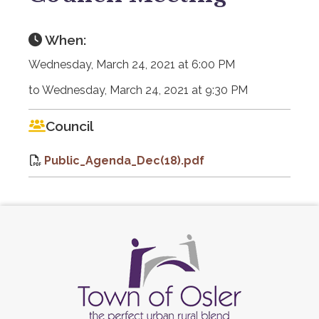
When:
Wednesday, March 24, 2021 at 6:00 PM
to Wednesday, March 24, 2021 at 9:30 PM
Council
Public_Agenda_Dec(18).pdf