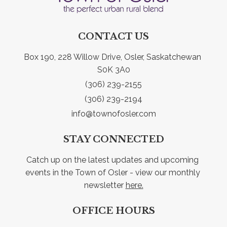
CONTACT US
Box 190, 228 Willow Drive, Osler, Saskatchewan 
S0K 3A0
(306) 239-2155
(306) 239-2194
info@townofosler.com
STAY CONNECTED
Catch up on the latest updates and upcoming 
events in the Town of Osler - view our monthly 
newsletter 
here.
OFFICE HOURS