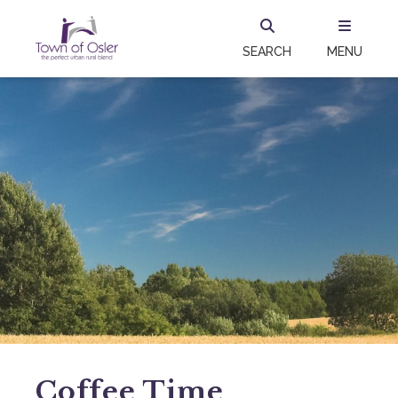
SEARCH
MENU
Coffee Time