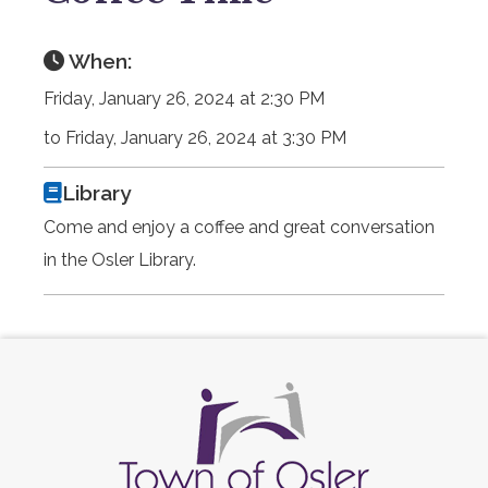
When:
Friday, January 26, 2024 at 2:30 PM
to Friday, January 26, 2024 at 3:30 PM
Library
Come and enjoy a coffee and great conversation
in the Osler Library.