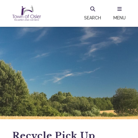
SEARCH
MENU
Recycle Pick Up