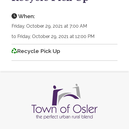
When:
Friday, October 29, 2021 at 7:00 AM
to Friday, October 29, 2021 at 12:00 PM
Recycle Pick Up