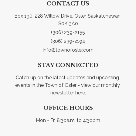
CONTACT US
Box 190, 228 Willow Drive, Osler, Saskatchewan 
S0K 3A0
(306) 239-2155
(306) 239-2194
info@townofosler.com
STAY CONNECTED
Catch up on the latest updates and upcoming 
events in the Town of Osler - view our monthly 
newsletter 
here.
OFFICE HOURS
Mon - Fri 8:30a.m. to 4:30pm