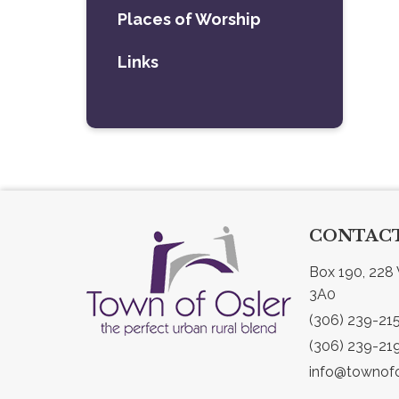
Places of Worship
Links
CONTACT
Box 190, 228 
3A0
(306) 239-21
(306) 239-21
info@townofo