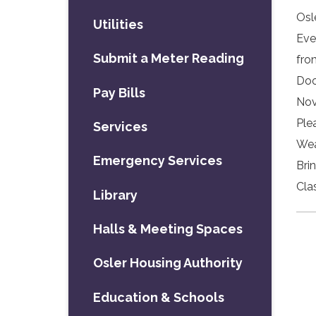
Osl
Utilities
Eve
Submit a Meter Reading
fro
Doo
Pay Bills
Nov
Ple
Services
Wea
Emergency Services
Bri
Cla
Library
Halls & Meeting Spaces
Osler Housing Authority
Education & Schools