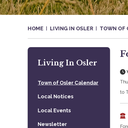
HOME
LIVING IN OSLER
TOWN OF 
F
Living In Osler
Thu
Town of Osler Calendar
to 
Local Notices
Local Events
Newsletter
For