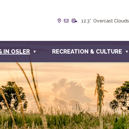
Our Address is Box 190, 228 
Email us at info@townofos
12.3° Overcast Clouds
G IN OSLER
RECREATION & CULTURE
▼
▼