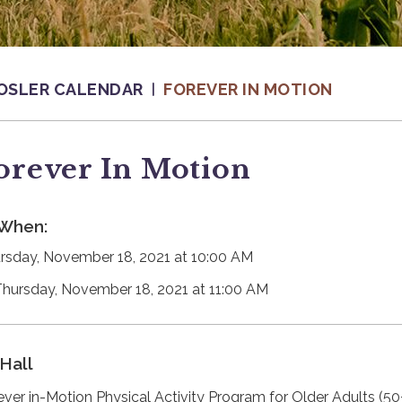
OSLER CALENDAR
FOREVER IN MOTION
orever In Motion
When:
rsday, November 18, 2021 at 10:00 AM
Thursday, November 18, 2021 at 11:00 AM
Hall
ever in-Motion Physical Activity Program for Older Adults (50