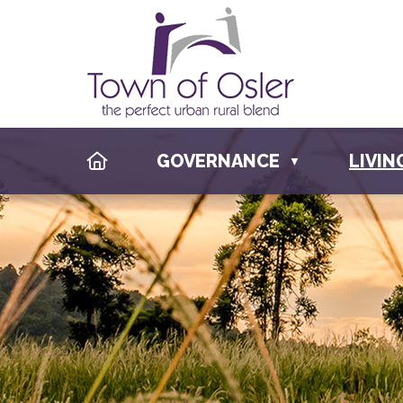
HOME
GOVERNANCE
LIVIN
▼