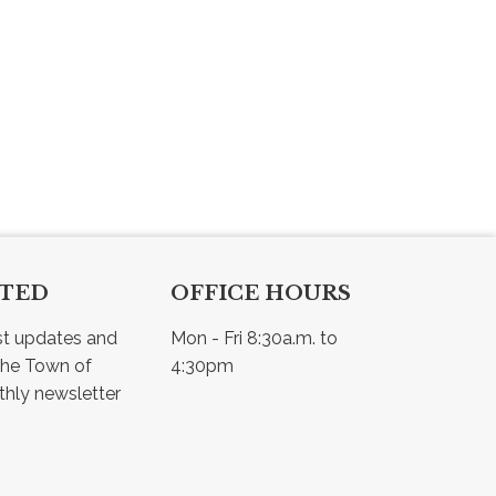
CTED
OFFICE HOURS
st updates and 
Mon - Fri 8:30a.m. to 
he Town of 
4:30pm
Osler - view our monthly newsletter 