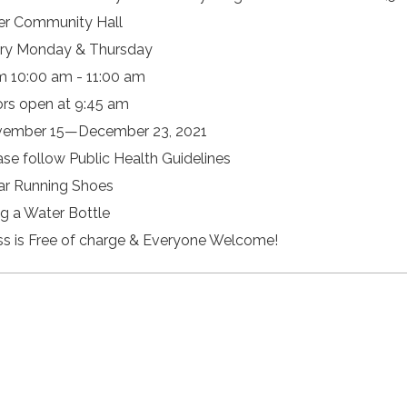
er Community Hall
ry Monday & Thursday
m 10:00 am - 11:00 am
rs open at 9:45 am
ember 15—December 23, 2021
ase follow Public Health Guidelines
r Running Shoes
ng a Water Bottle
ss is Free of charge & Everyone Welcome!