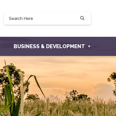
Willow Drive, Osler, SK S0K 3A0
ler.com
BUSINESS & DEVELOPMENT
▼