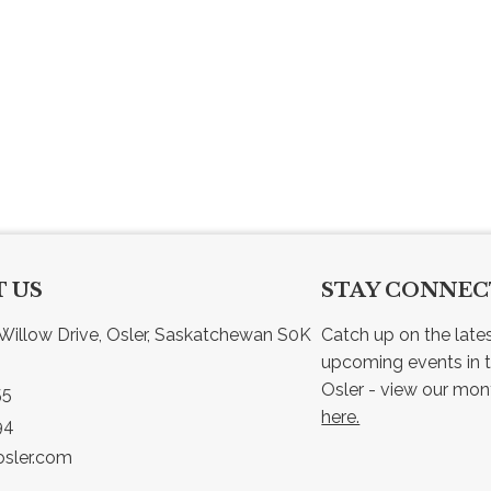
 US
STAY CONNE
Willow Drive, Osler, Saskatchewan S0K 
Catch up on the late
upcoming events in t
55
here.
94
sler.com