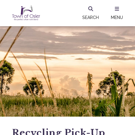
SEARCH
MENU
Recycling Pick-Up