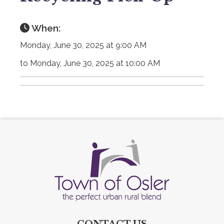
When:
Monday, June 30, 2025 at 9:00 AM
to Monday, June 30, 2025 at 10:00 AM
CONTACT US