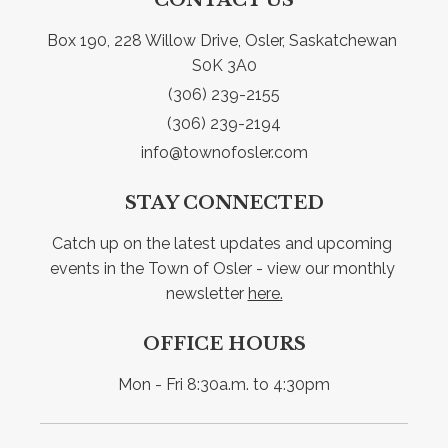
Box 190, 228 Willow Drive, Osler, Saskatchewan 
S0K 3A0
(306) 239-2155
(306) 239-2194
info@townofosler.com
STAY CONNECTED
Catch up on the latest updates and upcoming 
events in the Town of Osler - view our monthly 
newsletter 
here.
OFFICE HOURS
Mon - Fri 8:30a.m. to 4:30pm