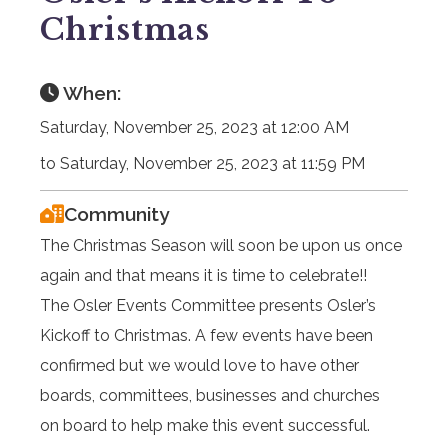
Christmas
When:
Saturday, November 25, 2023 at 12:00 AM
to Saturday, November 25, 2023 at 11:59 PM
Community
The Christmas Season will soon be upon us once
again and that means it is time to celebrate!!
The Osler Events Committee presents Osler’s
Kickoff to Christmas. A few events have been
confirmed but we would love to have other
boards, committees, businesses and churches
on board to help make this event successful.