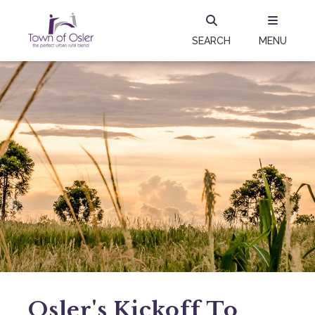
SEARCH
MENU
Osler's Kickoff To