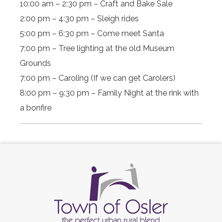
10:00 am – 2:30 pm – Craft and Bake Sale
2:00 pm – 4:30 pm – Sleigh rides
5:00 pm – 6:30 pm – Come meet Santa
7:00 pm – Tree lighting at the old Museum
Grounds
7:00 pm – Caroling (If we can get Carolers)
8:00 pm – 9:30 pm – Family Night at the rink with
a bonfire