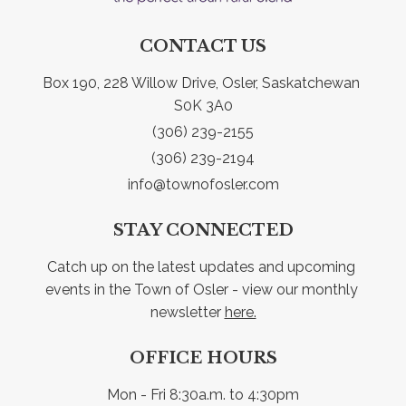
CONTACT US
Box 190, 228 Willow Drive, Osler, Saskatchewan 
S0K 3A0
(306) 239-2155
(306) 239-2194
info@townofosler.com
STAY CONNECTED
Catch up on the latest updates and upcoming 
events in the Town of Osler - view our monthly 
newsletter 
here.
OFFICE HOURS
Mon - Fri 8:30a.m. to 4:30pm