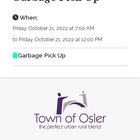
When:
Friday, October 21, 2022 at 7:00 AM
to Friday, October 21, 2022 at 12:00 PM
Garbage Pick Up