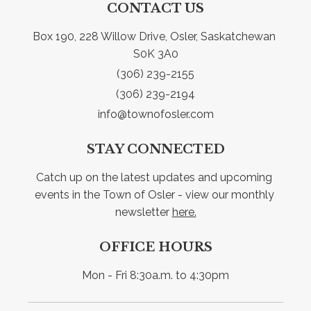
CONTACT US
Box 190, 228 Willow Drive, Osler, Saskatchewan 
S0K 3A0
(306) 239-2155
(306) 239-2194
info@townofosler.com
STAY CONNECTED
Catch up on the latest updates and upcoming 
events in the Town of Osler - view our monthly 
newsletter 
here.
OFFICE HOURS
Mon - Fri 8:30a.m. to 4:30pm