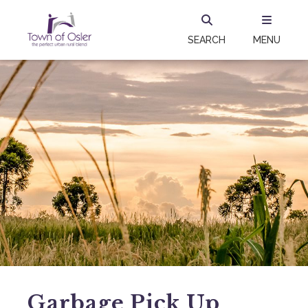
SEARCH
MENU
Garbage Pick Up