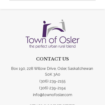
CONTACT US
Box 190, 228 Willow Drive, Osler, Saskatchewan 
S0K 3A0
(306) 239-2155
(306) 239-2194
info@townofosler.com