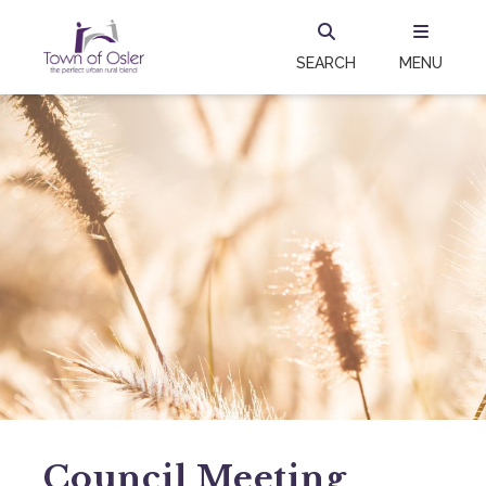
SEARCH
MENU
Council Meeting