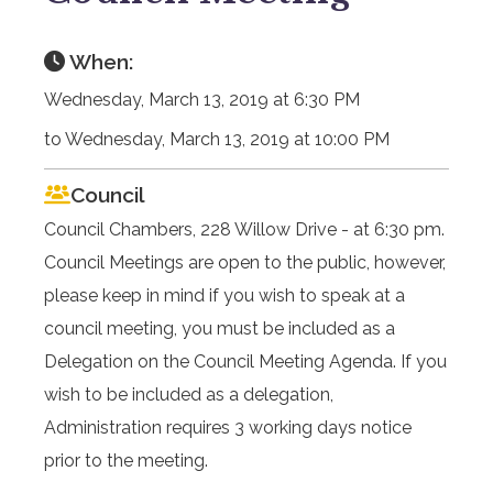
When:
Wednesday, March 13, 2019 at 6:30 PM
to Wednesday, March 13, 2019 at 10:00 PM
Council
Council Chambers, 228 Willow Drive - at 6:30 pm.
Council Meetings are open to the public, however,
please keep in mind if you wish to speak at a
council meeting, you must be included as a
Delegation on the Council Meeting Agenda. If you
wish to be included as a delegation,
Administration requires 3 working days notice
prior to the meeting.