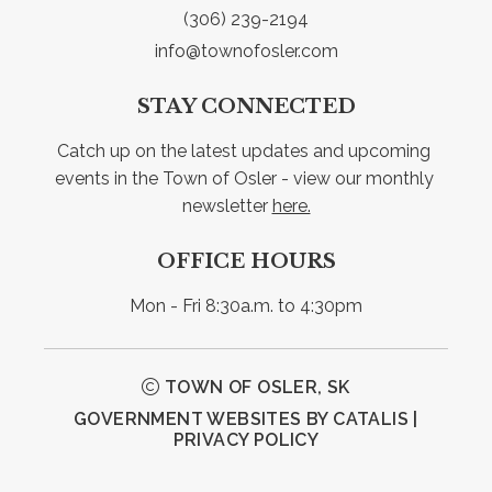
(306) 239-2194
info@townofosler.com
STAY CONNECTED
Catch up on the latest updates and upcoming 
events in the Town of Osler - view our monthly 
newsletter 
here.
OFFICE HOURS
Mon - Fri 8:30a.m. to 4:30pm
TOWN OF OSLER, SK
GOVERNMENT WEBSITES BY CATALIS
|
PRIVACY POLICY