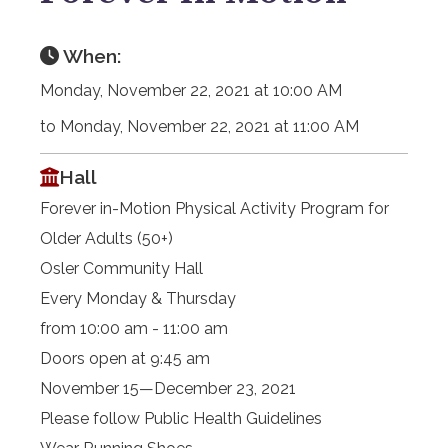
When:
Monday, November 22, 2021 at 10:00 AM
to Monday, November 22, 2021 at 11:00 AM
Hall
Forever in-Motion Physical Activity Program for
Older Adults (50+)
Osler Community Hall
Every Monday & Thursday
from 10:00 am - 11:00 am
Doors open at 9:45 am
November 15—December 23, 2021
Please follow Public Health Guidelines