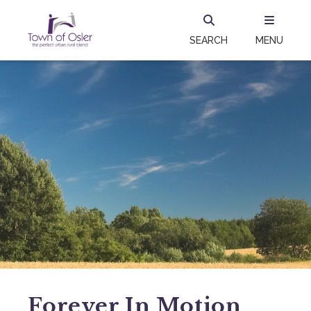
SEARCH
MENU
Forever In Motion