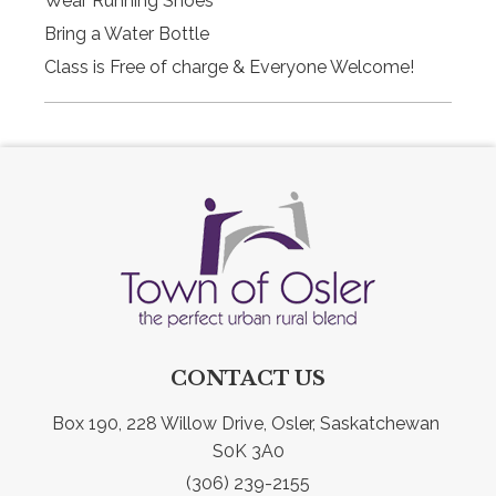
Wear Running Shoes
Bring a Water Bottle
Class is Free of charge & Everyone Welcome!
CONTACT US
Box 190, 228 Willow Drive, Osler, Saskatchewan 
S0K 3A0
(306) 239-2155