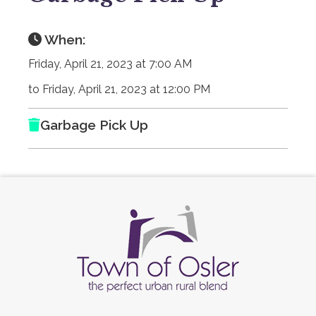
When:
Friday, April 21, 2023 at 7:00 AM
to Friday, April 21, 2023 at 12:00 PM
Garbage Pick Up