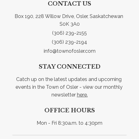
CONTACT US
Box 190, 228 Willow Drive, Osler, Saskatchewan 
S0K 3A0
(306) 239-2155
(306) 239-2194
info@townofosler.com
STAY CONNECTED
Catch up on the latest updates and upcoming 
events in the Town of Osler - view our monthly 
newsletter 
here.
OFFICE HOURS
Mon - Fri 8:30a.m. to 4:30pm