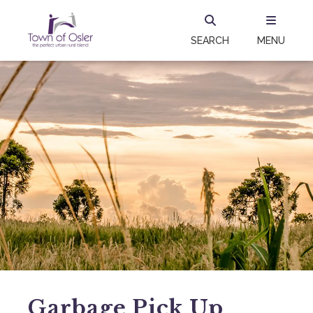
SEARCH
MENU
Garbage Pick Up