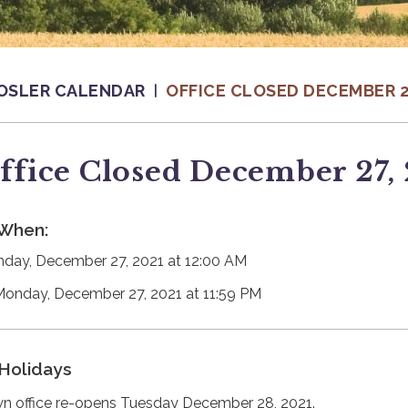
OSLER CALENDAR
OFFICE CLOSED DECEMBER 27
ffice Closed December 27,
When:
day, December 27, 2021 at 12:00 AM
Monday, December 27, 2021 at 11:59 PM
Holidays
n office re-opens Tuesday December 28, 2021.