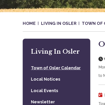
HOME
LIVING IN OSLER
TOWN OF 
O
Living In Osler
Mon
Town of Osler Calendar
to 
Local Notices
Local Events
Newsletter
Tow