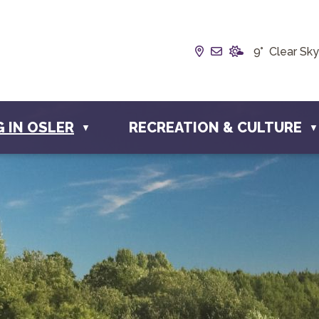
Our Address is Box
Email us at inf
9° Clear Sky
G IN OSLER
RECREATION & CULTURE
▼
▼