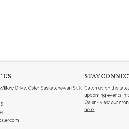
 US
STAY CONNE
Willow Drive, Osler, Saskatchewan S0K 
Catch up on the late
upcoming events in t
55
here.
94
sler.com