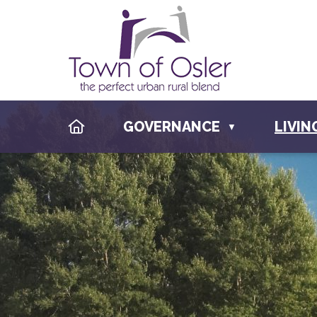
HOME
GOVERNANCE
LIVIN
▼