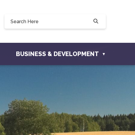
 190, 228 Willow Drive, Osler, SK S0K 3A0
o@townofosler.com
BUSINESS & DEVELOPMENT
▼