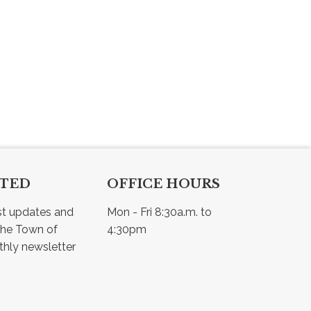
CTED
OFFICE HOURS
st updates and 
Mon - Fri 8:30a.m. to 
he Town of 
4:30pm
Osler - view our monthly newsletter 