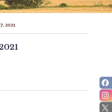
, 2021
 2021