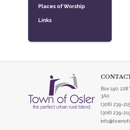
Places of Worship
Links
CONTACT
Box 190, 228 
3A0
(306) 239-21
(306) 239-21
info@townofo