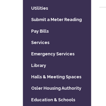
Utilities
Submit a Meter Reading
Pay Bills
Services
Emergency Services
Library
Halls & Meeting Spaces
Osler Housing Authority
Education & Schools