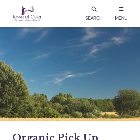
SEARCH
MENU
Organic Pick Up