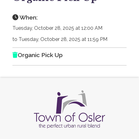
When:
Tuesday, October 28, 2025 at 12:00 AM
to Tuesday, October 28, 2025 at 11:59 PM
Organic Pick Up