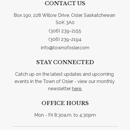
CONTACT US
Box 190, 228 Willow Drive, Osler, Saskatchewan 
S0K 3A0
(306) 239-2155
(306) 239-2194
info@townofosler.com
STAY CONNECTED
Catch up on the latest updates and upcoming 
events in the Town of Osler - view our monthly 
newsletter 
here.
OFFICE HOURS
Mon - Fri 8:30a.m. to 4:30pm