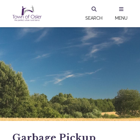
SEARCH
MENU
Garbage Pickup