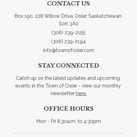
CONTACT US
Box 190, 228 Willow Drive, Osler, Saskatchewan 
S0K 3A0
(306) 239-2155
(306) 239-2194
info@townofosler.com
STAY CONNECTED
Catch up on the latest updates and upcoming 
events in the Town of Osler - view our monthly 
newsletter 
here.
OFFICE HOURS
Mon - Fri 8:30a.m. to 4:30pm