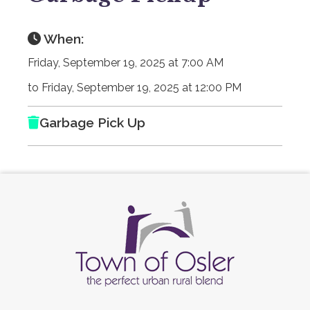
When:
Friday, September 19, 2025 at 7:00 AM
to Friday, September 19, 2025 at 12:00 PM
Garbage Pick Up