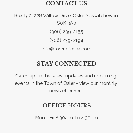
CONTACT US
Box 190, 228 Willow Drive, Osler, Saskatchewan 
S0K 3A0
(306) 239-2155
(306) 239-2194
info@townofosler.com
STAY CONNECTED
Catch up on the latest updates and upcoming 
events in the Town of Osler - view our monthly 
newsletter 
here.
OFFICE HOURS
Mon - Fri 8:30a.m. to 4:30pm