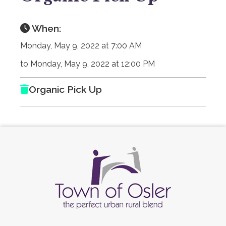
When:
Monday, May 9, 2022 at 7:00 AM
to Monday, May 9, 2022 at 12:00 PM
Organic Pick Up