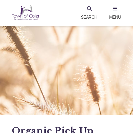
SEARCH
MENU
Organic Pick Up