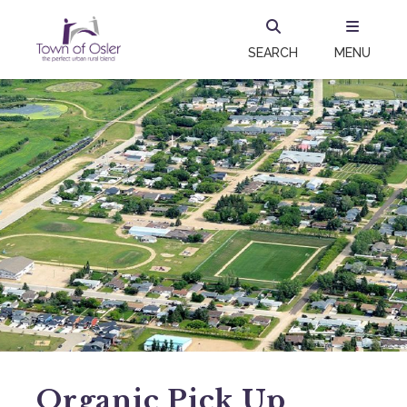
SEARCH
MENU
Organic Pick Up