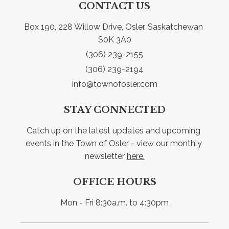
CONTACT US
Box 190, 228 Willow Drive, Osler, Saskatchewan 
S0K 3A0
(306) 239-2155
(306) 239-2194
info@townofosler.com
STAY CONNECTED
Catch up on the latest updates and upcoming 
events in the Town of Osler - view our monthly 
newsletter 
here.
OFFICE HOURS
Mon - Fri 8:30a.m. to 4:30pm