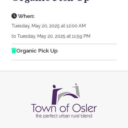
When:
Tuesday, May 20, 2025 at 12:00 AM
to Tuesday, May 20, 2025 at 11:59 PM
Organic Pick Up