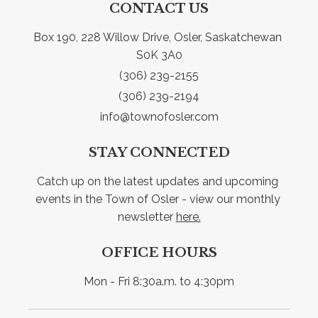
CONTACT US
Box 190, 228 Willow Drive, Osler, Saskatchewan 
S0K 3A0
(306) 239-2155
(306) 239-2194
info@townofosler.com
STAY CONNECTED
Catch up on the latest updates and upcoming 
events in the Town of Osler - view our monthly 
newsletter 
here.
OFFICE HOURS
Mon - Fri 8:30a.m. to 4:30pm