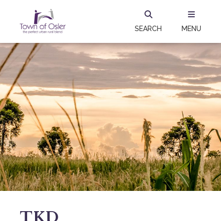
SEARCH
MENU
TKD