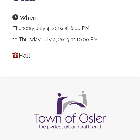
When:
Thursday, July 4, 2019 at 6:00 PM
to Thursday, July 4, 2019 at 10:00 PM
Hall