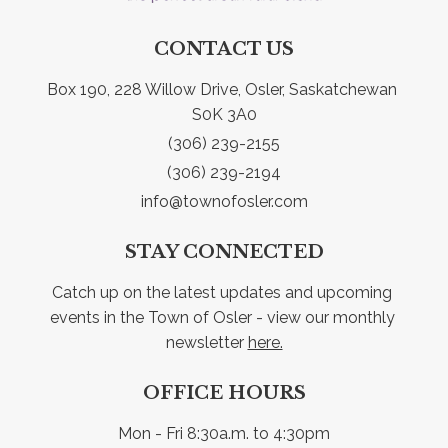
CONTACT US
Box 190, 228 Willow Drive, Osler, Saskatchewan 
S0K 3A0
(306) 239-2155
(306) 239-2194
info@townofosler.com
STAY CONNECTED
Catch up on the latest updates and upcoming 
events in the Town of Osler - view our monthly 
newsletter 
here.
OFFICE HOURS
Mon - Fri 8:30a.m. to 4:30pm