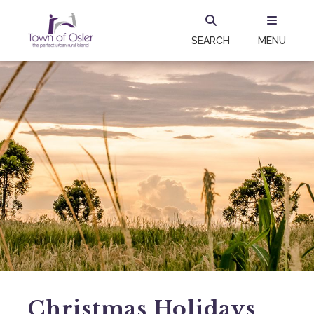
SEARCH
MENU
Christmas Holidays