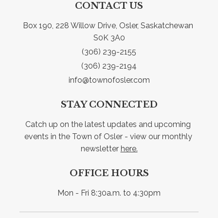
CONTACT US
Box 190, 228 Willow Drive, Osler, Saskatchewan 
S0K 3A0
(306) 239-2155
(306) 239-2194
info@townofosler.com
STAY CONNECTED
Catch up on the latest updates and upcoming 
events in the Town of Osler - view our monthly 
newsletter 
here.
OFFICE HOURS
Mon - Fri 8:30a.m. to 4:30pm