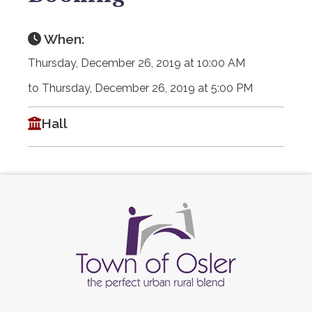
When:
Thursday, December 26, 2019 at 10:00 AM
to Thursday, December 26, 2019 at 5:00 PM
Hall