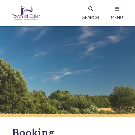
SEARCH
MENU
Booking