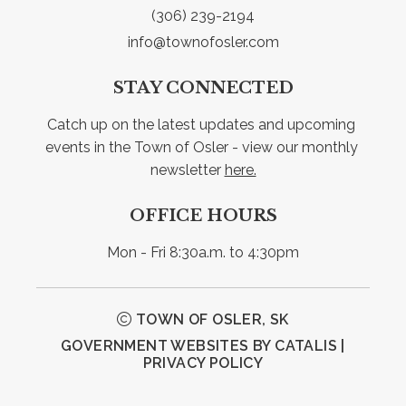
(306) 239-2194
info@townofosler.com
STAY CONNECTED
Catch up on the latest updates and upcoming 
events in the Town of Osler - view our monthly 
newsletter 
here.
OFFICE HOURS
Mon - Fri 8:30a.m. to 4:30pm
TOWN OF OSLER, SK
GOVERNMENT WEBSITES BY CATALIS
|
PRIVACY POLICY