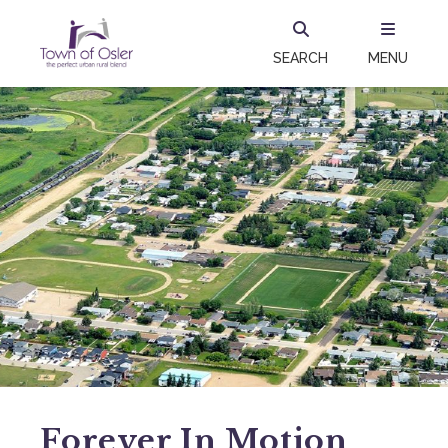
SEARCH
MENU
Forever In Motion