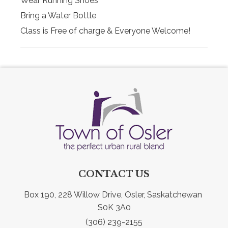
Wear Running Shoes
Bring a Water Bottle
Class is Free of charge & Everyone Welcome!
CONTACT US
Box 190, 228 Willow Drive, Osler, Saskatchewan 
S0K 3A0
(306) 239-2155