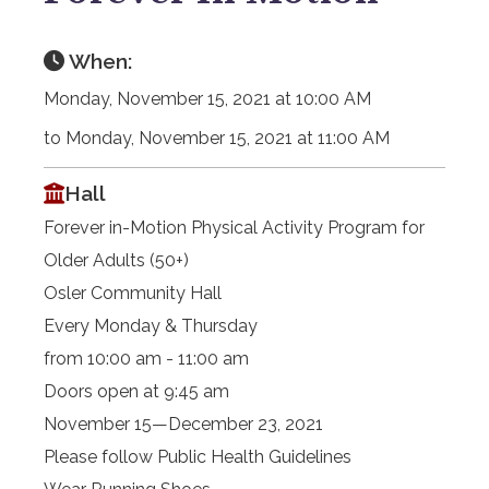
When:
Monday, November 15, 2021 at 10:00 AM
to Monday, November 15, 2021 at 11:00 AM
Hall
Forever in-Motion Physical Activity Program for
Older Adults (50+)
Osler Community Hall
Every Monday & Thursday
from 10:00 am - 11:00 am
Doors open at 9:45 am
November 15—December 23, 2021
Please follow Public Health Guidelines