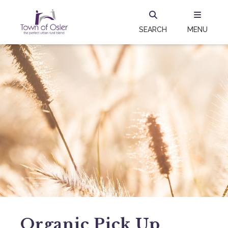
SEARCH
MENU
Organic Pick Up