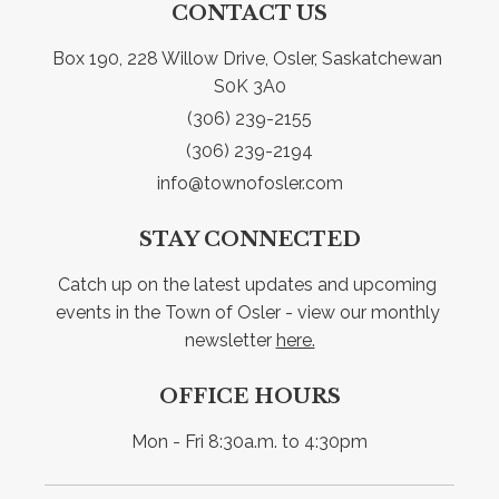
CONTACT US
Box 190, 228 Willow Drive, Osler, Saskatchewan 
S0K 3A0
(306) 239-2155
(306) 239-2194
info@townofosler.com
STAY CONNECTED
Catch up on the latest updates and upcoming 
events in the Town of Osler - view our monthly 
newsletter 
here.
OFFICE HOURS
Mon - Fri 8:30a.m. to 4:30pm