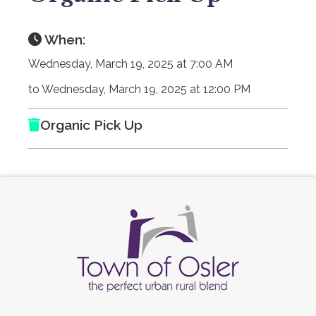
When:
Wednesday, March 19, 2025 at 7:00 AM
to Wednesday, March 19, 2025 at 12:00 PM
Organic Pick Up