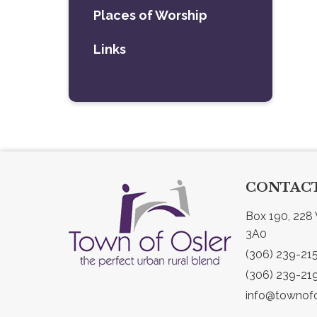
Places of Worship
Links
CONTACT
Box 190, 228 
3A0
(306) 239-21
(306) 239-21
info@townofo