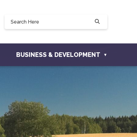
8 Willow Drive, Osler, SK S0K 3A0
osler.com
BUSINESS & DEVELOPMENT
▼