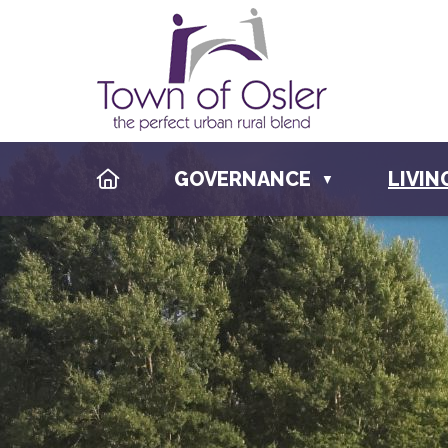
HOME
GOVERNANCE
LIVIN
▼