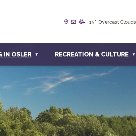
Our Address is Box 190, 22
Email us at info@townof
15° Overcast Clouds
G IN OSLER
RECREATION & CULTURE
▼
▼