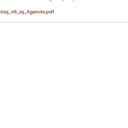
2025_06_25_Agenda.pdf