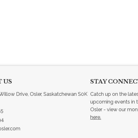
 US
STAY CONNE
Willow Drive, Osler, Saskatchewan S0K 
Catch up on the late
upcoming events in t
55
here.
94
sler.com