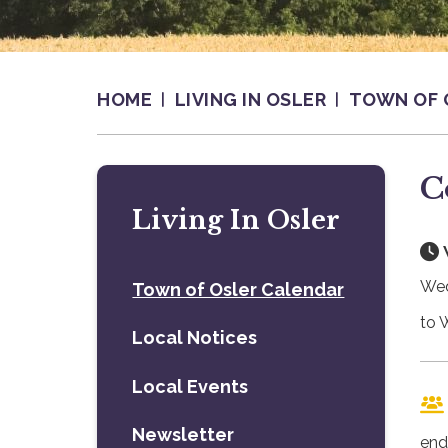
HOME
LIVING IN OSLER
TOWN OF 
C
Living In Osler
Wed
Town of Osler Calendar
to 
Local Notices
Local Events
Newsletter
end