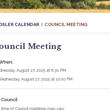
OSLER CALENDAR
COUNCIL MEETING
ouncil Meeting
When:
nesday, August 27, 2025 at 6:30 PM
Wednesday, August 27, 2025 at 10:00 PM
Council
 time of Council meetings may vary