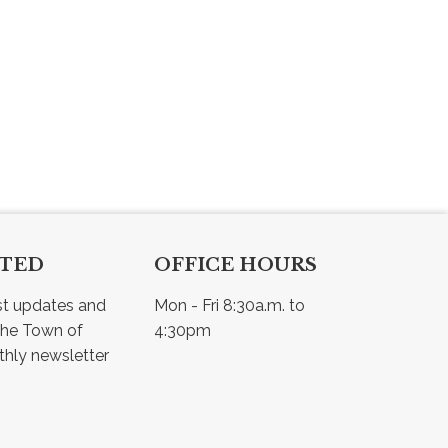
CTED
OFFICE HOURS
st updates and 
Mon - Fri 8:30a.m. to 
he Town of 
4:30pm
Osler - view our monthly newsletter 