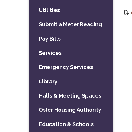
Utilities
Submit a Meter Reading
Pay Bills
Services
Emergency Services
Library
Halls & Meeting Spaces
Osler Housing Authority
Education & Schools