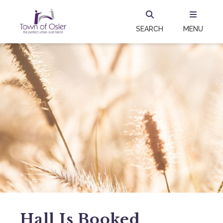
SEARCH
MENU
Hall Is Booked