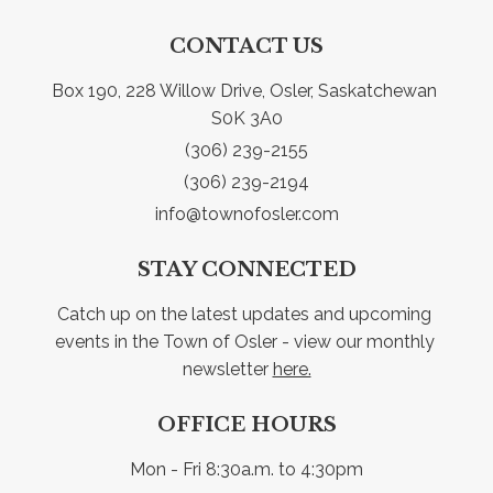
CONTACT US
Box 190, 228 Willow Drive, Osler, Saskatchewan 
S0K 3A0
(306) 239-2155
(306) 239-2194
info@townofosler.com
STAY CONNECTED
Catch up on the latest updates and upcoming 
events in the Town of Osler - view our monthly 
newsletter 
here.
OFFICE HOURS
Mon - Fri 8:30a.m. to 4:30pm