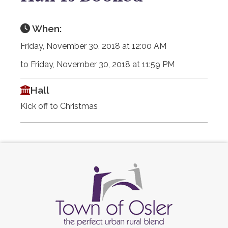
When:
Friday, November 30, 2018 at 12:00 AM
to Friday, November 30, 2018 at 11:59 PM
Hall
Kick off to Christmas