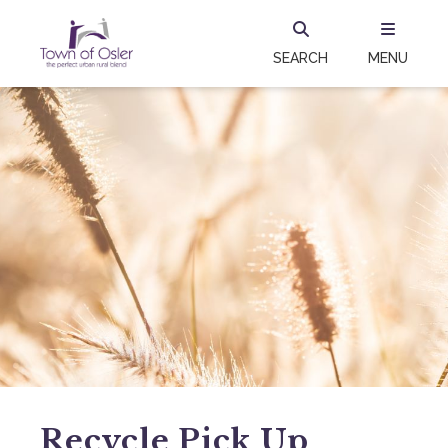
SEARCH
MENU
Recycle Pick Up