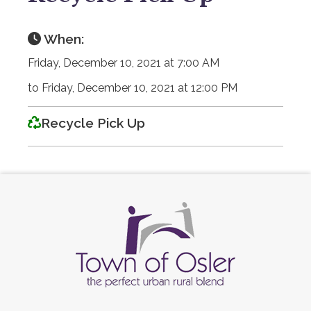
When:
Friday, December 10, 2021 at 7:00 AM
to Friday, December 10, 2021 at 12:00 PM
Recycle Pick Up