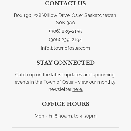
CONTACT US
Box 190, 228 Willow Drive, Osler, Saskatchewan 
S0K 3A0
(306) 239-2155
(306) 239-2194
info@townofosler.com
STAY CONNECTED
Catch up on the latest updates and upcoming 
events in the Town of Osler - view our monthly 
newsletter 
here.
OFFICE HOURS
Mon - Fri 8:30a.m. to 4:30pm