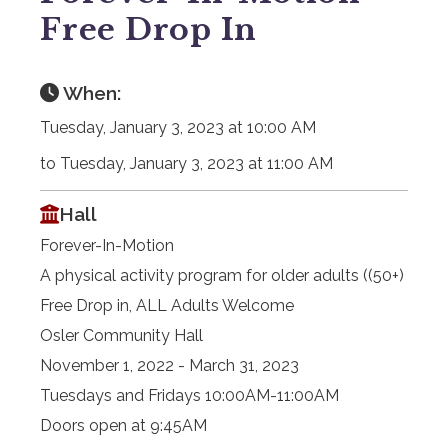
Free Drop In
When:
Tuesday, January 3, 2023 at 10:00 AM
to Tuesday, January 3, 2023 at 11:00 AM
Hall
Forever-In-Motion
A physical activity program for older adults ((50+)
Free Drop in, ALL Adults Welcome
Osler Community Hall
November 1, 2022 - March 31, 2023
Tuesdays and Fridays 10:00AM-11:00AM
Doors open at 9:45AM