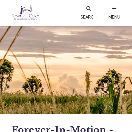
SEARCH
MENU
Forever-In-Motion -