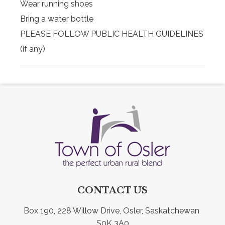
Wear running shoes
Bring a water bottle
PLEASE FOLLOW PUBLIC HEALTH GUIDELINES
(if any)
CONTACT US
Box 190, 228 Willow Drive, Osler, Saskatchewan 
S0K 3A0