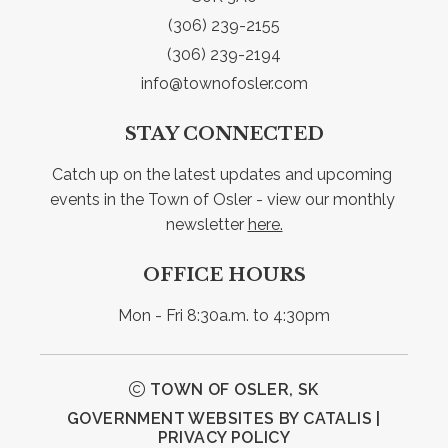
(306) 239-2155
(306) 239-2194
info@townofosler.com
STAY CONNECTED
Catch up on the latest updates and upcoming 
events in the Town of Osler - view our monthly 
newsletter 
here.
OFFICE HOURS
Mon - Fri 8:30a.m. to 4:30pm
TOWN OF OSLER, SK
GOVERNMENT WEBSITES BY CATALIS
|
PRIVACY POLICY