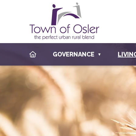
HOME
GOVERNANCE
LIVIN
▼