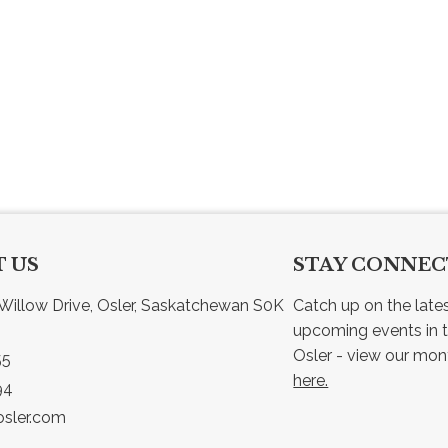
 US
STAY CONNE
Willow Drive, Osler, Saskatchewan S0K 
Catch up on the late
upcoming events in t
55
here.
94
sler.com