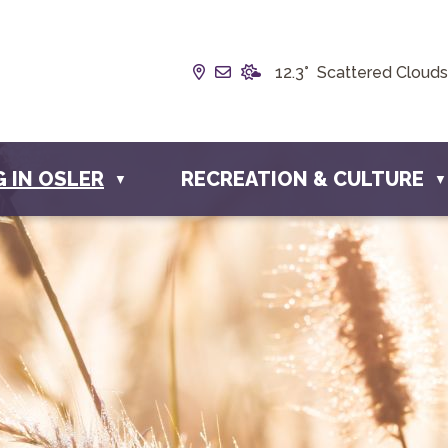
Our Address is Box 190, 228 
Email us at info@townofosl
12.3° Scattered Clouds
G IN OSLER
RECREATION & CULTURE
▼
▼