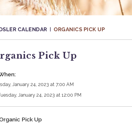
OSLER CALENDAR
ORGANICS PICK UP
rganics Pick Up
When:
sday, January 24, 2023 at 7:00 AM
Tuesday, January 24, 2023 at 12:00 PM
Organic Pick Up