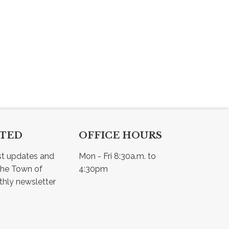
CTED
OFFICE HOURS
st updates and 
Mon - Fri 8:30a.m. to 
he Town of 
4:30pm
Osler - view our monthly newsletter 