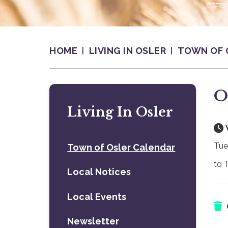
HOME
LIVING IN OSLER
TOWN OF 
O
Living In Osler
Tue
Town of Osler Calendar
to 
Local Notices
Local Events
Newsletter