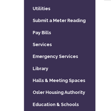
Utilities
Submit a Meter Reading
Pay Bills
Services
Emergency Services
Library
Halls & Meeting Spaces
Osler Housing Authority
Education & Schools