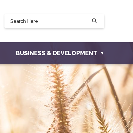
Willow Drive, Osler, SK S0K 3A0
er.com
BUSINESS & DEVELOPMENT
▼