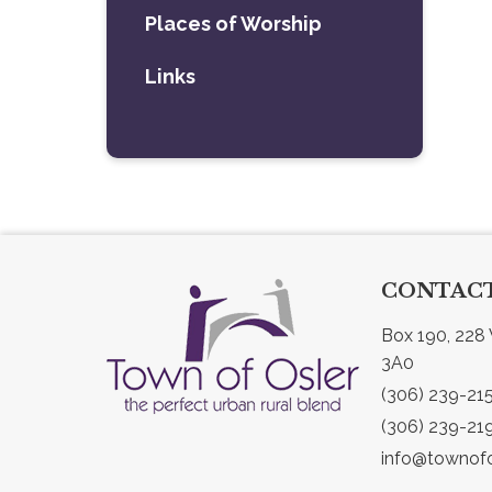
Places of Worship
Links
CONTACT
Box 190, 228 
3A0
(306) 239-21
(306) 239-21
info@townofo