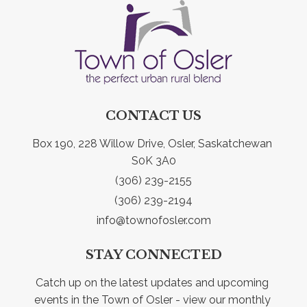
CONTACT US
Box 190, 228 Willow Drive, Osler, Saskatchewan 
S0K 3A0
(306) 239-2155
(306) 239-2194
info@townofosler.com
STAY CONNECTED
Catch up on the latest updates and upcoming 
events in the Town of Osler - view our monthly 