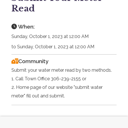
Read
When:
Sunday, October 1, 2023 at 12:00 AM
to Sunday, October 1, 2023 at 12:00 AM
Community
Submit your water meter read by two methods.
1. Call Town Office 306-239-2155 or
2. Home page of our website "submit water
meter" fill out and submit.