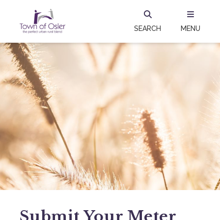
SEARCH
MENU
Submit Your Meter