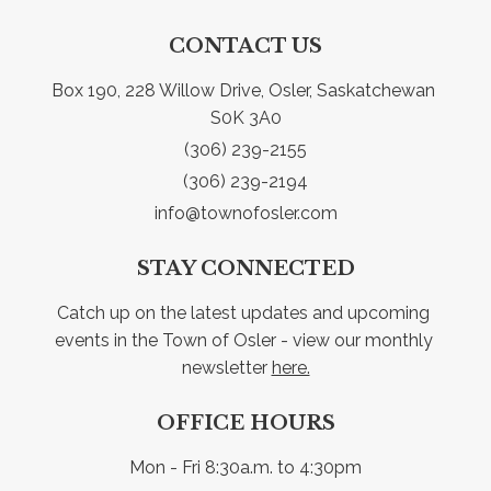
CONTACT US
Box 190, 228 Willow Drive, Osler, Saskatchewan 
S0K 3A0
(306) 239-2155
(306) 239-2194
info@townofosler.com
STAY CONNECTED
Catch up on the latest updates and upcoming 
events in the Town of Osler - view our monthly 
newsletter 
here.
OFFICE HOURS
Mon - Fri 8:30a.m. to 4:30pm