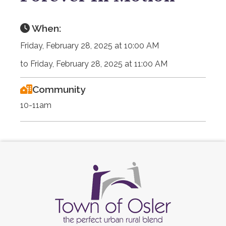
When:
Friday, February 28, 2025 at 10:00 AM
to Friday, February 28, 2025 at 11:00 AM
Community
10-11am