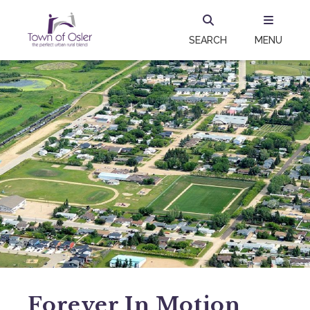
SEARCH
MENU
Forever In Motion