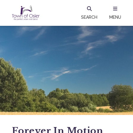
SEARCH
MENU
Forever In Motion