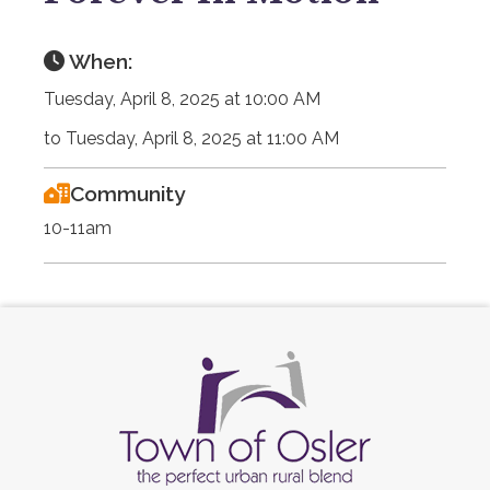
When:
Tuesday, April 8, 2025 at 10:00 AM
to Tuesday, April 8, 2025 at 11:00 AM
Community
10-11am