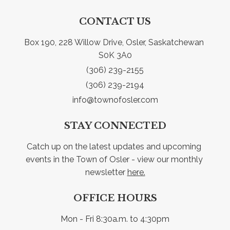
CONTACT US
Box 190, 228 Willow Drive, Osler, Saskatchewan 
S0K 3A0
(306) 239-2155
(306) 239-2194
info@townofosler.com
STAY CONNECTED
Catch up on the latest updates and upcoming 
events in the Town of Osler - view our monthly 
newsletter 
here.
OFFICE HOURS
Mon - Fri 8:30a.m. to 4:30pm