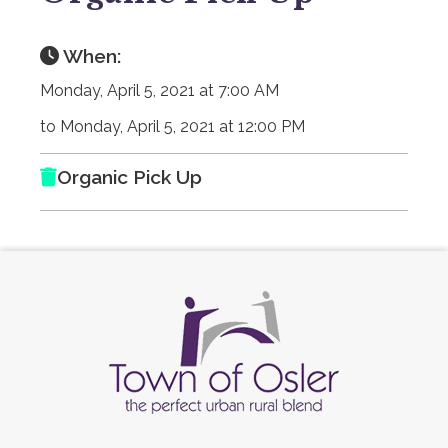
When:
Monday, April 5, 2021 at 7:00 AM
to Monday, April 5, 2021 at 12:00 PM
Organic Pick Up