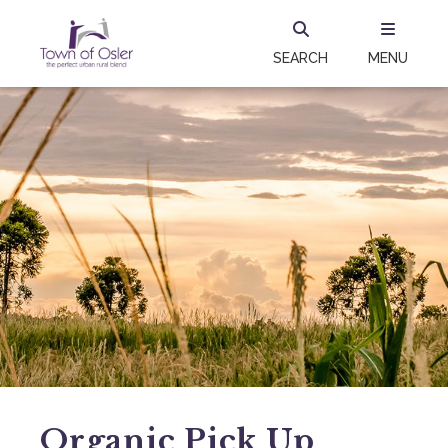
SEARCH
MENU
Organic Pick Up