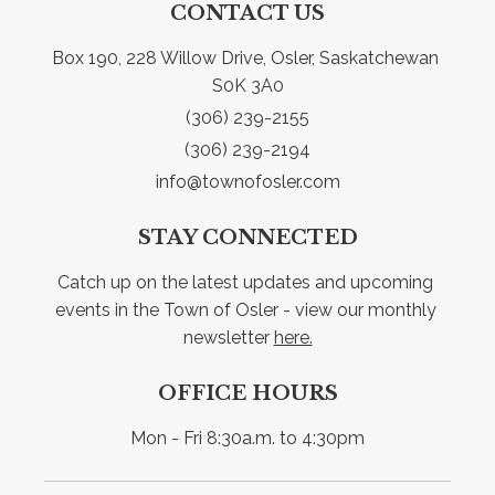
CONTACT US
Box 190, 228 Willow Drive, Osler, Saskatchewan 
S0K 3A0
(306) 239-2155
(306) 239-2194
info@townofosler.com
STAY CONNECTED
Catch up on the latest updates and upcoming 
events in the Town of Osler - view our monthly 
newsletter 
here.
OFFICE HOURS
Mon - Fri 8:30a.m. to 4:30pm