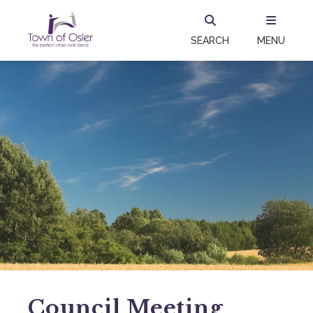
SEARCH
MENU
Council Meeting