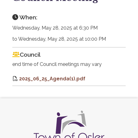
When:
Wednesday, May 28, 2025 at 6:30 PM
to Wednesday, May 28, 2025 at 10:00 PM
Council
end time of Council meetings may vary
2025_06_25_Agenda(1).pdf