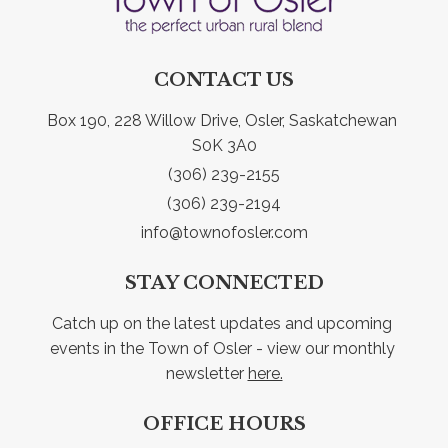
CONTACT US
Box 190, 228 Willow Drive, Osler, Saskatchewan 
S0K 3A0
(306) 239-2155
(306) 239-2194
info@townofosler.com
STAY CONNECTED
Catch up on the latest updates and upcoming 
events in the Town of Osler - view our monthly 
newsletter 
here.
OFFICE HOURS