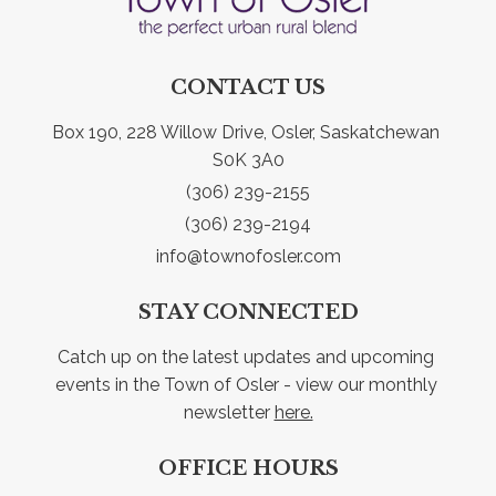
CONTACT US
Box 190, 228 Willow Drive, Osler, Saskatchewan 
S0K 3A0
(306) 239-2155
(306) 239-2194
info@townofosler.com
STAY CONNECTED
Catch up on the latest updates and upcoming 
events in the Town of Osler - view our monthly 
newsletter 
here.
OFFICE HOURS