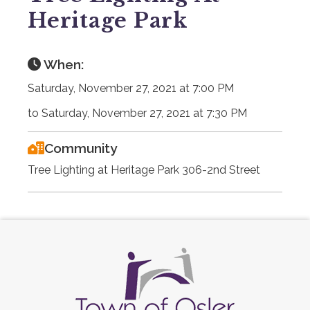
Heritage Park
When:
Saturday, November 27, 2021 at 7:00 PM
to Saturday, November 27, 2021 at 7:30 PM
Community
Tree Lighting at Heritage Park 306-2nd Street