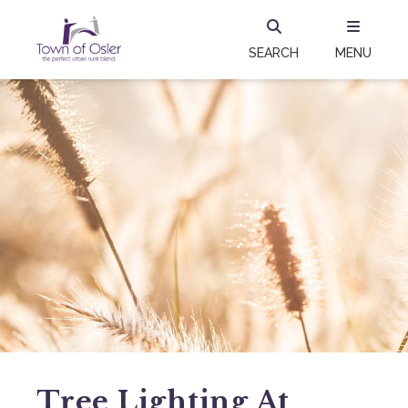
SEARCH
MENU
Tree Lighting At