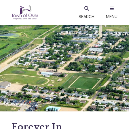
SEARCH
MENU
Forever In