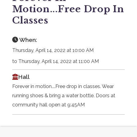
Motion...Free Drop In
Classes
When:
Thursday, April 14, 2022 at 10:00 AM
to Thursday, April 14, 2022 at 11:00 AM
Hall
Forever in motion....Free drop in classes. Wear
running shoes & bring a water bottle. Doors at
community hall open at 9:45AM