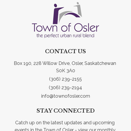
CONTACT US
Box 190, 228 Willow Drive, Osler, Saskatchewan 
S0K 3A0
(306) 239-2155
(306) 239-2194
info@townofosler.com
STAY CONNECTED
Catch up on the latest updates and upcoming 
events in the Town of Osler - view our monthly 